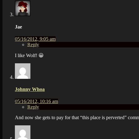
Jae
05/16/2012, 9:05 am
Reply
I like Wolf! 😀
Johnny Whoa
05/16/2012, 10:16 am
Reply
And now she gets to pay for that “this place is perverted” co