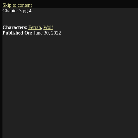
Skip to content
Chapter 3 pg 4
Characters
:
Ferrah
,
Wolf
Published On:
June 30, 2022