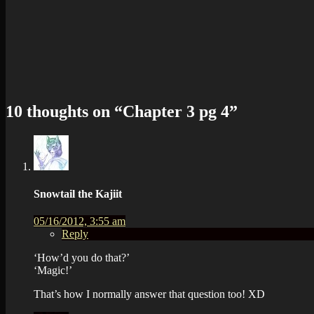
10 thoughts on “
Chapter 3 pg 4
”
Snowtail the Kajiit
05/16/2012, 3:55 am
Reply
‘How’d you do that?’
‘Magic!’
That’s how I normally answer that question too! XD