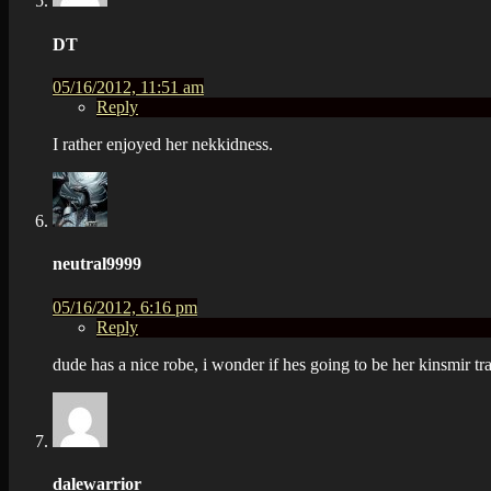
DT
05/16/2012, 11:51 am
Reply
I rather enjoyed her nekkidness.
neutral9999
05/16/2012, 6:16 pm
Reply
dude has a nice robe, i wonder if hes going to be her kinsmir tr
dalewarrior