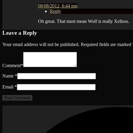
08/08/2012, 6:44 pm
Reply
Oh great. That must mean Wolf is really Xelloss.
Leave a Reply
Your email address will not be published.
Required fields are marked
Comment
*
Name
*
Email
*