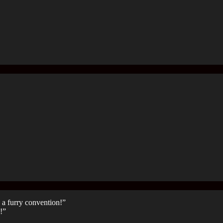
 a furry convention!”
!”