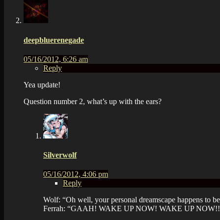
deepbluerenegade
05/16/2012, 6:26 am
Reply
Yea update!
Question number 2, what’s up with the ears?
Silverwolf
05/16/2012, 4:06 pm
Reply
Wolf: “Oh well, your personal dreamscape happens to be
Ferrah: “GAAH! WAKE UP NOW! WAKE UP NOW!!