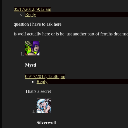
05/17/2012, 9:12 am
Reply
question i have to ask here
is wolf actually here or is he just another part of ferrahs dream
Mysti
05/17/2012, 12:46 pm
Reply
That’s a secret
Silverwolf