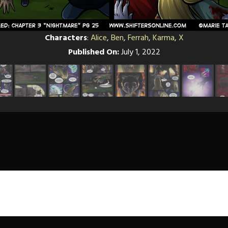
Characters
:
Alice
,
Ben
,
Ferrah
,
Karma
,
X
Published On:
July 1, 2022