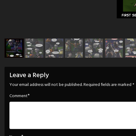
Leave a Reply
Your email address will not be published.
Required fields are marked
*
*
Comment