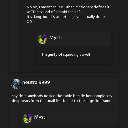
No no, I meant squee. Urban dictionary defines it
as “The sound of a rabid fangirl”.
It’s slang, but it’s something I’ve actually done.
XD
Mysti
I’m guilty of squeeing aswell
neutral9999
hay does anybody notice the table behide her completely
disappears from the small first frame to the large 3rd frame
Mysti