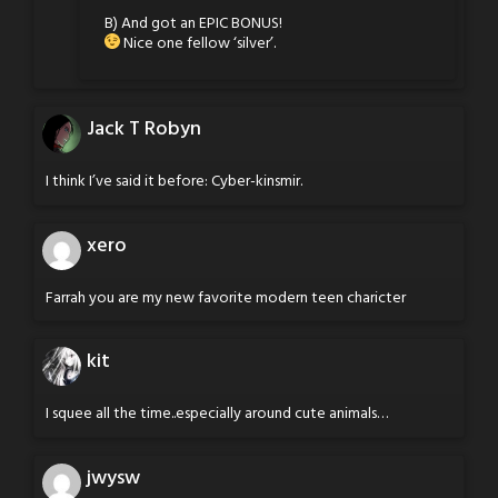
B) And got an EPIC BONUS!
Nice one fellow ‘silver’.
Jack T Robyn
I think I’ve said it before: Cyber-kinsmir.
xero
Farrah you are my new favorite modern teen charicter
kit
I squee all the time..especially around cute animals…
jwysw