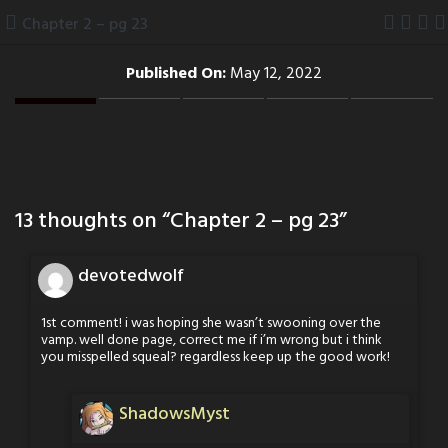
Skip
Chapter 2 – pg 23
to
content
Published On:
May 12, 2022
13 thoughts on “
Chapter 2 – pg 23
”
devotedwolf
1st comment! i was hoping she wasn’t swooning over the
vamp. well done page, correct me if i’m wrong but i think
you misspelled squeal? regardless keep up the good work!
ShadowsMyst