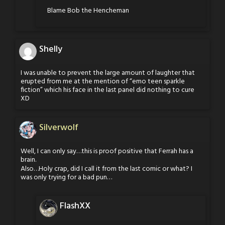
Blame Bob the Hencheman
Shelly
I was unable to prevent the large amount of laughter that
erupted from me at the mention of “emo teen sparkle
fiction” which his face in the last panel did nothing to cure
XD
Silverwolf
Well, I can only say…this is proof positive that Ferrah has a
brain.
Also…Holy crap, did I call it from the last comic or what? I
was only trying for a bad pun…
FlashXX