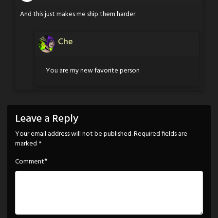
And this just makes me ship them harder.
Che
You are my new favorite person
Leave a Reply
Your email address will not be published.
Required fields are
marked
*
*
Comment