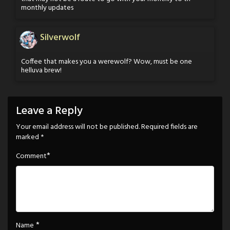
monthly updates
Silverwolf
Coffee that makes you a werewolf? Wow, must be one
helluva brew!
Leave a Reply
Your email address will not be published.
Required fields are
marked
*
*
Comment
*
Name