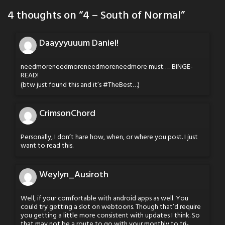
4 thoughts on “
4 – South of Normal
”
Daayyyuuum Daniel!
needmoreneedmoreneedmoreneedmore must….. BINGE-
READ!
(btw just found this and it’s #TheBest…)
CrimsonChord
Personally, I don’t hare how, when, or where you post. I just
want to read this.
Weylyn_Ausiroth
Well, if your comfortable with android apps as well. You
could try getting a slot on webtoons. Though that’d require
you getting a little more consistent with updates I think. So
that may not be a route to go with your monthly to tri-