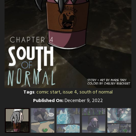
Tags
:
comic start
,
issue 4
,
south of normal
Published On:
December 9, 2022