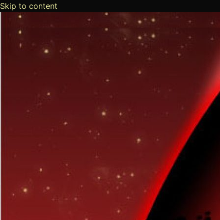
Skip to content