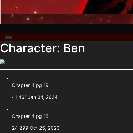
Character:
Ben
Chapter 4 pg 19
41
461
Jan 04, 2024
Chapter 4 pg 18
24
299
Oct 25, 2023