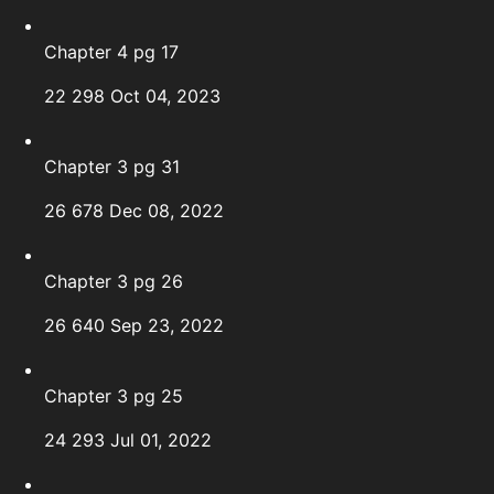
Chapter 4 pg 17
22
298
Oct 04, 2023
Chapter 3 pg 31
26
678
Dec 08, 2022
Chapter 3 pg 26
26
640
Sep 23, 2022
Chapter 3 pg 25
24
293
Jul 01, 2022