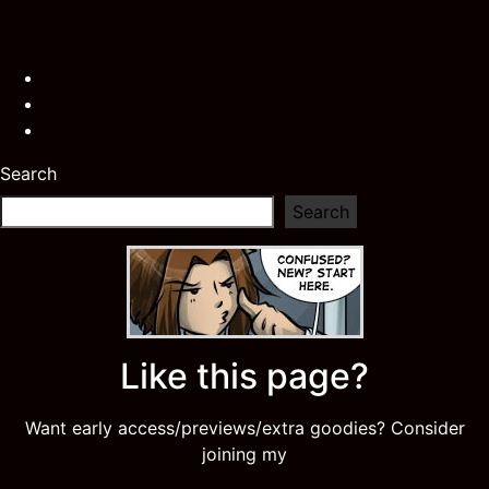
Search
Search
Like this page?
Want early access/previews/extra goodies? Consider
joining my