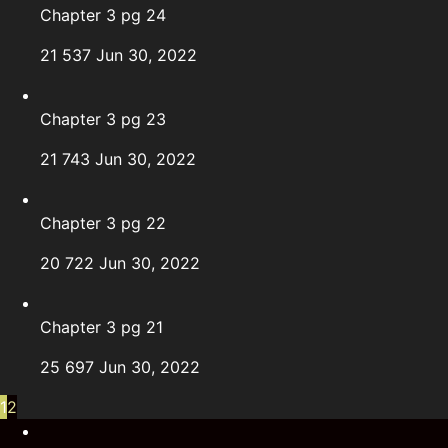
Chapter 3 pg 24
21
537
Jun 30, 2022
Chapter 3 pg 23
21
743
Jun 30, 2022
Chapter 3 pg 22
20
722
Jun 30, 2022
Chapter 3 pg 21
25
697
Jun 30, 2022
1
2