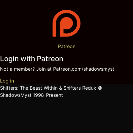
Patreon
Login with Patreon
Not a member? Join at Patreon.com/shadowsmyst
Log in
Shifters: The Beast Within & Shifters Redux ©
ShadowsMyst 1998-Present