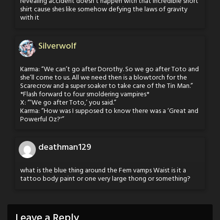
revealing accident doesn’t happen with that incredible short
shirt cause shes like somehow defying the laws of gravity
with it
Silverwolf
Karma: “We can’t go after Dorothy. So we go after Toto and
she’ll come to us. All we need then is a blowtorch for the
Scarecrow and a super soaker to take care of the Tin Man.”
*Flash forward to four smoldering vampires*
X: “‘We go after Toto,’ you said.”
Karma: “How was I supposed to know there was a ‘Great and
Powerful Oz?'”
deathman129
what is the blue thing around the Fem vamps Waist is it a
tattoo body paint or one very large thong or something?
Leave a Reply