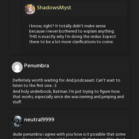
ShadowsMyst
I know, right? It totally didn’t make sense
because I never bothered to explain anything.
THIS is exactly why I’m doing the redux. Expect
there to be a lot more clarifications to come.
Penumbra
Definitely worth waiting for. And podcaaast. Can’t wait to
listen to the first one. :3
And holy underboob, Batman. I’m just trying to figure how
that works, especially since she was running and jumping and
stuff.
neutral9999
dude penumbra i agree with you how is it possible that some