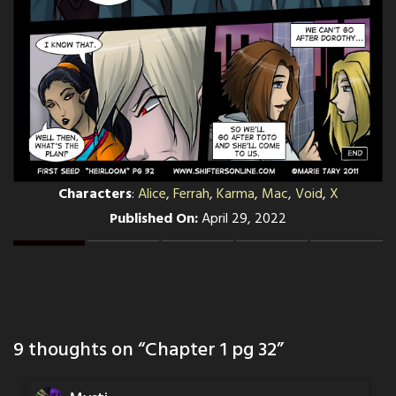
Characters
:
Alice
,
Ferrah
,
Karma
,
Mac
,
Void
,
X
Published On:
April 29, 2022
9 thoughts on “
Chapter 1 pg 32
”