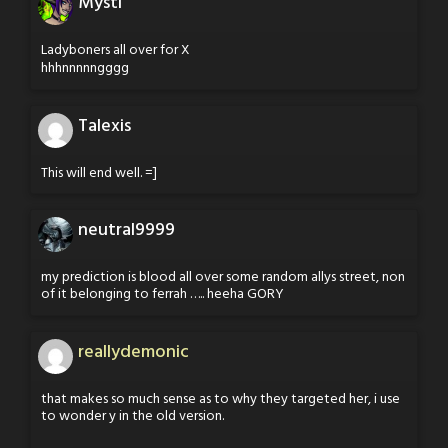
Mysti
Ladyboners all over for X
hhhnnnnngggg
Talexis
This will end well. =]
neutral9999
my prediction is blood all over some random allys street, non
of it belonging to ferrah ….. heeha GORY
reallydemonic
that makes so much sense as to why they targeted her, i use
to wonder y in the old version.