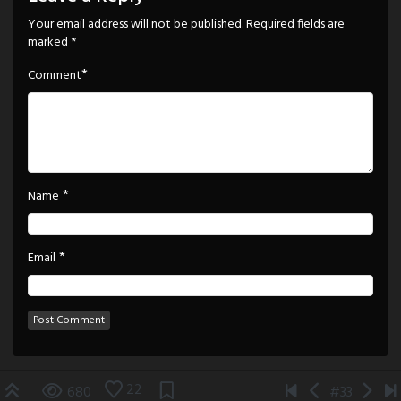
Your email address will not be published.
Required fields are
marked
*
*
Comment
*
Name
*
Email
22
680
#33