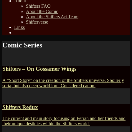
About
Shifters FAQ
About the Comic
About the Shifters Art Team
Shifterverse
Links
Comic Series
Shifters – On Gossamer Wings
A “Short Story” on the creation of the Shifters universe. Spoiler-y
sorta, but also deep world lore. Considered canon.
Shifters Redux
The current and main story focusing on Ferrah and her friends and
their unique destinies within the Shifters world.