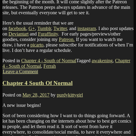
the beginning of the month. It will come slightly after the Patreon
releases. The Patreon peeps always updates in advance of the main
site, but eventually everyone will get to see it.
Here’s the usual reminder that we are
on
facebook
,
G+
,
Tumblr
,
Twitter
, and
instagram
. I also post updates
on
Deviantart
and
Furaffinity
. For early pages/previews/other
goodies, consider joining my
Patreon.
If you want to watch me
draw, i have a
picarto
, please subscribe for notifications of when I’m
live. I don’t have a regular schedule.
Posted in
Chapter 4 - South of Normal
Tagged
awakening
,
Chapter
4 - South of Normal
,
Ferrah
Leave a Comment
Chapter 4 South Of Normal
Posted on
May 28, 2017
by
purdykittygirl
A new issue begins!
Sort of been considering how I want to do things going forward. A
lot has been changing on the internets about how to best get comics
to people, and let them read it. It sort of went from have it
everywhere, to consolidate/social media, to have it everywhere and