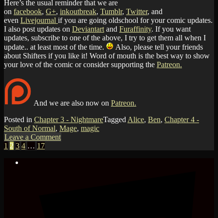
Here’s the usual reminder that we are
on
facebook
,
G+
,
inkoutbreak
,
Tumblr
,
Twitter
, and
even
Livejournal
if you are going oldschool for your comic updates.
I also post updates on
Deviantart
and
Furaffinity
. If you want
updates, subscribe to one of the above, I try to get them all when I
update.. at least most of the time.
Also, please tell your friends
about Shifters if you like it! Word of mouth is the best way to show
your love of the comic or consider supporting the
Patreon.
And we are also now on
Patreon.
Posted in
Chapter 3 - Nightmare
Tagged
Alice
,
Ben
,
Chapter 4 -
South of Normal
,
Mage
,
magic
Leave a Comment
1
2
3
4
…
17