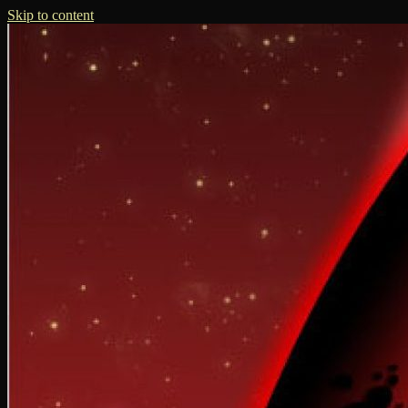
Skip to content