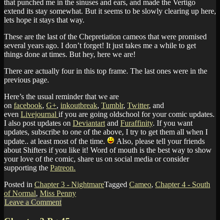
that punched me in the sinuses and ears, and made the Vertigo
extend its stay somewhat. But it seems to be slowly clearing up here,
lets hope it stays that way.
These are the last of the Chepretiation cameos that were promised
several years ago. I don’t forget! It just takes me a while to get
things done at times. But hey, here we are!
There are actually four in this top frame. The last ones were in the
previous page.
Here’s the usual reminder that we are
on
facebook
,
G+
,
inkoutbreak
,
Tumblr
,
Twitter
, and
even
Livejournal
if you are going oldschool for your comic updates.
I also post updates on
Deviantart
and
Furaffinity
. If you want
updates, subscribe to one of the above, I try to get them all when I
update.. at least most of the time.
Also, please tell your friends
about Shifters if you like it! Word of mouth is the best way to show
your love of the comic, share us on social media or consider
supporting the
Patreon.
Posted in
Chapter 3 - Nightmare
Tagged
Cameo
,
Chapter 4 - South
of Normal
,
Miss Penny
Leave a Comment