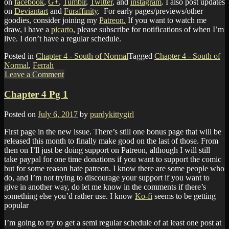
on
facebook
,
G+
,
Tumblr
,
Twitter
, and
instagram
. I also post updates
on
Deviantart
and
Furaffinity
. For early pages/previews/other
goodies, consider joining my
Patreon.
If you want to watch me
draw, i have a
picarto
, please subscribe for notifications of when I’m
live. I don’t have a regular schedule.
Posted in
Chapter 4 - South of Normal
Tagged
Chapter 4 - South of
Normal
,
Ferrah
Leave a Comment
Chapter 4 Pg 1
Posted on
July 6, 2017
by
purdykittygirl
First page in the new issue. There’s still one bonus page that will be
released this month to finally make good on the last of those. From
then on I’ll just be doing support on Patreon, although I will still
take paypal for one time donations if you want to support the comic
but for some reason hate patreon. I know there are some people who
do, and I’m not trying to discourage your support if you want to
give in another way, do let me know in the comments if there’s
something else you’d rather use. I know
Ko-fi
seems to be getting
popular
I’m going to try to get a semi regular schedule of at least one post at