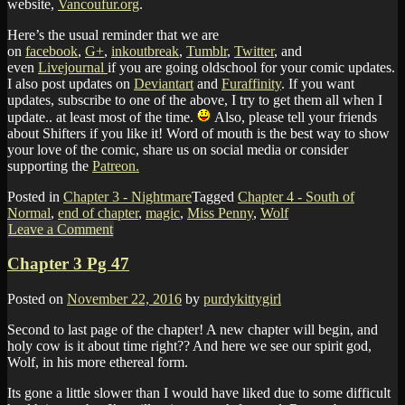
website,
Vancoufur.org
.
Here’s the usual reminder that we are
on
facebook
,
G+
,
inkoutbreak
,
Tumblr
,
Twitter
, and
even
Livejournal
if you are going oldschool for your comic updates.
I also post updates on
Deviantart
and
Furaffinity
. If you want
updates, subscribe to one of the above, I try to get them all when I
update.. at least most of the time.
Also, please tell your friends
about Shifters if you like it! Word of mouth is the best way to show
your love of the comic, share us on social media or consider
supporting the
Patreon.
Posted in
Chapter 3 - Nightmare
Tagged
Chapter 4 - South of
Normal
,
end of chapter
,
magic
,
Miss Penny
,
Wolf
Leave a Comment
Chapter 3 Pg 47
Posted on
November 22, 2016
by
purdykittygirl
Second to last page of the chapter! A new chapter will begin, and
holy cow is it about time right?? And here we see our spirit god,
Wolf, in his more ethereal form.
Its gone a little slower than I would have liked due to some difficult