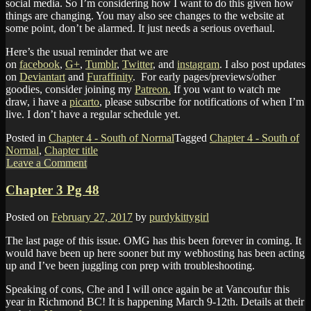
social media. So I’m considering how I want to do this given how
things are changing. You may also see changes to the website at
some point, don’t be alarmed. It just needs a serious overhaul.
Here’s the usual reminder that we are
on
facebook
,
G+
,
Tumblr
,
Twitter
, and
instagram
. I also post updates
on
Deviantart
and
Furaffinity
. For early pages/previews/other
goodies, consider joining my
Patreon.
If you want to watch me
draw, i have a
picarto
, please subscribe for notifications of when I’m
live. I don’t have a regular schedule yet.
Posted in
Chapter 4 - South of Normal
Tagged
Chapter 4 - South of
Normal
,
Chapter title
Leave a Comment
Chapter 3 Pg 48
Posted on
February 27, 2017
by
purdykittygirl
The last page of this issue. OMG has this been forever in coming. It
would have been up here sooner but my webhosting has been acting
up and I’ve been juggling con prep with troubleshooting.
Speaking of cons, Che and I will once again be at Vancoufur this
year in Richmond BC! It is happening March 9-12th. Details at their