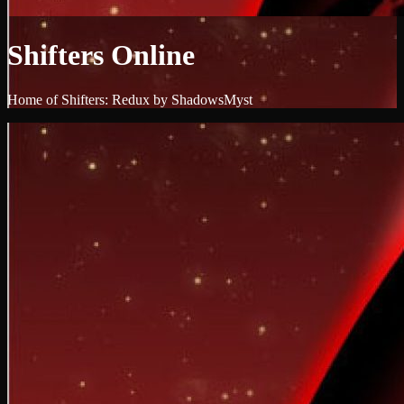
Shifters Online
Home of Shifters: Redux by ShadowsMyst