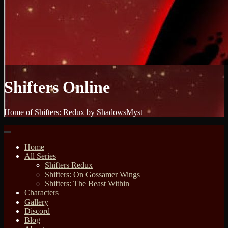
Shifters Online
Home of Shifters: Redux by ShadowsMyst
Home
All Series
Shifters Redux
Shifters: On Gossamer Wings
Shifters: The Beast Within
Characters
Gallery
Discord
Blog