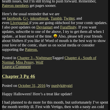
health issues, but I’m still trying to push forward. Remember,
Patreon members
get pages sooner.
Here’s the usual reminder that we are
on
facebook
,
G+
,
inkoutbreak
,
Tumblr
,
Twitter
, and
even
Livejournal
if you are going oldschool for your comic updates.
I also post updates on
Deviantart
and
Furaffinity
. If you want
updates, subscribe to one of the above, I try to get them all when I
update.. at least most of the time.
Also, please tell your friends
about Shifters if you like it! Word of mouth is the best way to show
your love of the comic, share us on social media or consider
supporting the
Patreon.
Posted in
Chapter 3 - Nightmare
Tagged
Chapter 4 - South of
Normal
,
Miss Penny
,
Wolf
Leave a Comment
Chapter 3 Pg 46
Posted on
October 31, 2016
by
purdykittygirl
Happy Halloween! Here’s a treat like update!
I had planned to do more for this month, but unfortunately I’ve spent
the month terribly ill. First with Vertigo, then with a nasty ass cold