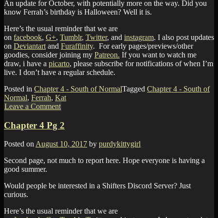
An update for October, with potentially more on the way. Did you
know Ferrah’s birthday is Halloween? Well it is.
Here’s the usual reminder that we are
on
facebook
,
G+
,
Tumblr
,
Twitter
, and
instagram
. I also post updates
on
Deviantart
and
Furaffinity
. For early pages/previews/other
goodies, consider joining my
Patreon.
If you want to watch me
draw, i have a
picarto
, please subscribe for notifications of when I’m
live. I don’t have a regular schedule.
Posted in
Chapter 4 - South of Normal
Tagged
Chapter 4 - South of
Normal
,
Ferrah
,
Kat
Leave a Comment
Chapter 4 Pg 2
Posted on
August 10, 2017
by
purdykittygirl
Second page, not much to report here. Hope everyone is having a
good summer.
Would people be interested in a Shifters Discord Server? Just
curious.
Here’s the usual reminder that we are