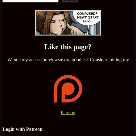
Like this page?
Want early access/previews/extra goodies? Consider joining my
Patreon
Login with Patreon