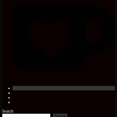
Search
Search