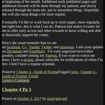
at beginning of the month. Additional early published pages and
additional rewards will be done through my patreon, and slowly
released through the main site, just to streamline things. Hopefully
this will also keep things a bit more regular.
Eventually I’d like to work back up to more pages, more regularly,
but right now, this is what I can do. Patreon just makes it easier for
me to offer early access and other rewards to those willing and able
to financially support the comic.
Here’s the usual reminder that we are
on
facebook
,
G+
,
Tumblr
,
Twitter
, and
instagram
. I also post updates
on
Deviantart
and
Furaffinity
. For early pages/previews/other
goodies, consider joining my
Patreon.
If you want to watch me
draw, i have a
picarto
, please subscribe for notifications of when I’m
live. I don’t have a regular schedule.
Posted in
Chapter 4 - South of Normal
Tagged
Alice
,
Chapter 4 -
South of Normal
,
Ferrah
Leave a Comment
Chapter 4 Pg 3
Posted on
October 2, 2017
by
purdykittygirl