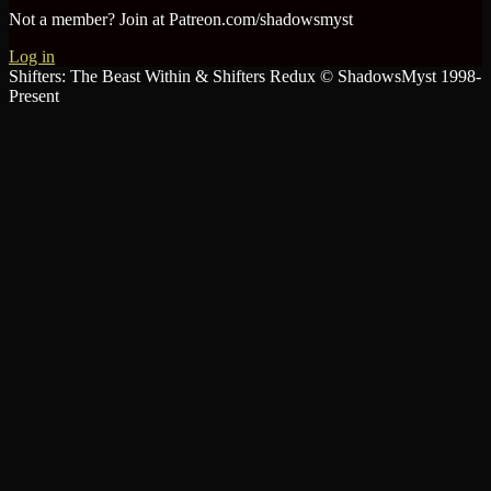
Not a member? Join at Patreon.com/shadowsmyst
Log in
Shifters: The Beast Within & Shifters Redux © ShadowsMyst 1998-
Present