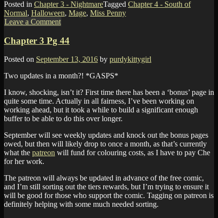
Posted in
Chapter 3 - Nightmare
Tagged
Chapter 4 - South of
Normal
,
Halloween
,
Mage
,
Miss Penny
Leave a Comment
Chapter 3 Pg 44
Posted on
September 13, 2016
by
purdykittygirl
Two updates in a month?! *GASPS*
I know, shocking, isn’t it? First time there has been a ‘bonus’ page in
quite some time. Actually in all fairness, I’ve been working on
working ahead, but it took a while to build a significant enough
buffer to be able to do this over longer.
September will see weekly updates and knock out the bonus pages
owed, but then will likely drop to once a month, as that’s currently
what the
patreon
will fund for colouring costs, as I have to pay Che
for her work.
The patreon will always be updated in advance of the free comic,
and I’m still sorting out the tiers rewards, but I’m trying to ensure it
will be good for those who support the comic. Tagging on patreon is
definitely helping with some much needed sorting.