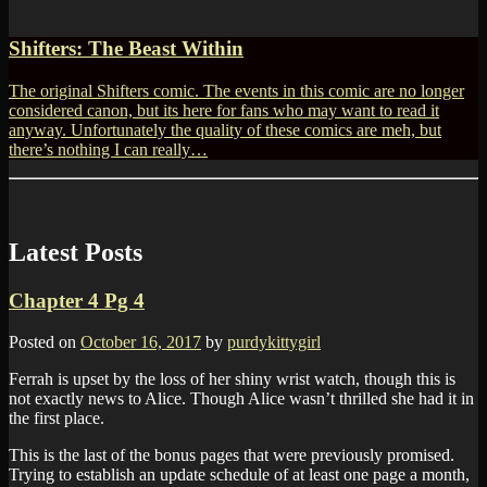
Shifters: The Beast Within
The original Shifters comic. The events in this comic are no longer
considered canon, but its here for fans who may want to read it
anyway. Unfortunately the quality of these comics are meh, but
there’s nothing I can really…
Latest Posts
Chapter 4 Pg 4
Posted on
October 16, 2017
by
purdykittygirl
Ferrah is upset by the loss of her shiny wrist watch, though this is
not exactly news to Alice. Though Alice wasn’t thrilled she had it in
the first place.
This is the last of the bonus pages that were previously promised.
Trying to establish an update schedule of at least one page a month,