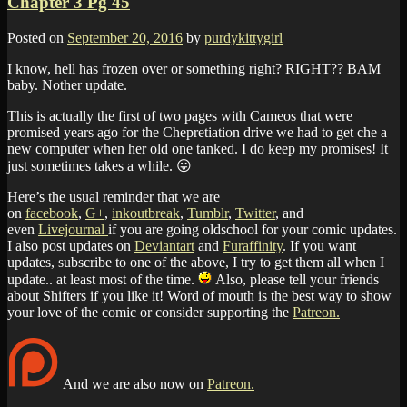
Chapter 3 Pg 45
Posted on
September 20, 2016
by
purdykittygirl
I know, hell has frozen over or something right? RIGHT?? BAM
baby. Nother update.
This is actually the first of two pages with Cameos that were
promised years ago for the Chepretiation drive we had to get che a
new computer when her old one tanked. I do keep my promises! It
just sometimes takes a while. 😛
Here’s the usual reminder that we are
on
facebook
,
G+
,
inkoutbreak
,
Tumblr
,
Twitter
, and
even
Livejournal
if you are going oldschool for your comic updates.
I also post updates on
Deviantart
and
Furaffinity
. If you want
updates, subscribe to one of the above, I try to get them all when I
update.. at least most of the time.
Also, please tell your friends
about Shifters if you like it! Word of mouth is the best way to show
your love of the comic or consider supporting the
Patreon.
And we are also now on
Patreon.