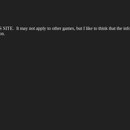
S SITE. It may not apply to other games, but I like to think that the info
on.