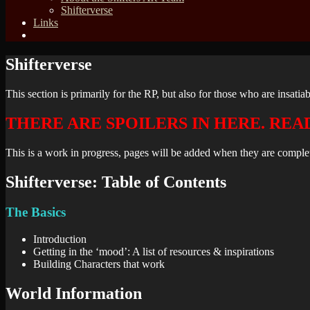
Shifterverse
Links
Shifterverse
This section is primarily for the RP, but also for those who are insatiab
THERE ARE SPOILERS IN HERE. REA
This is a work in progress, pages will be added when they are complet
Shifterverse: Table of Contents
The Basics
Introduction
Getting in the ‘mood’: A list of resources & inspirations
Building Characters that work
World Information