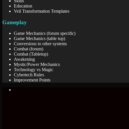
Skills
Education
Veil Transformation Templates
Gameplay
Game Mechanics (forum specific)
Game Mechanics (table top)
Conversions to other systems
Combat (forum)
Combat (Tabletop)
Awakening
Mystic/Power Mechanics
Technology vs Magic
Cybertech Rules
Improvement Points