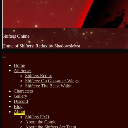
Shifters Online
Home of Shifters: Redux by ShadowsMyst
Home
All Series
Shifters Redux
Shifters: On Gossamer Wings
Shifters: The Beast Within
Characters
Gallery
Discord
Blog
About
Shifters FAQ
About the Comic
About the Shifters Art Team