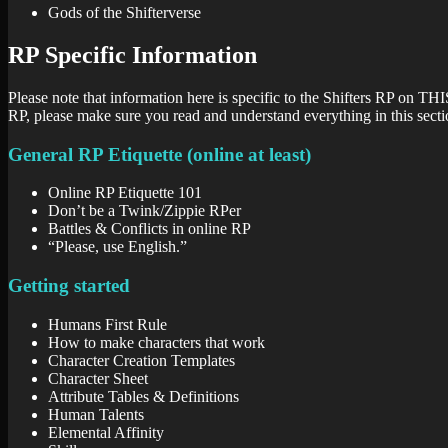
Gods of the Shifterverse
RP Specific Information
Please note that information here is specific to the Shifters RP on THI
RP, please make sure you read and understand everything in this secti
General RP Etiquette (online at least)
Online RP Etiquette 101
Don’t be a Twink/Zippie RPer
Battles & Conflicts in online RP
“Please, use English.”
Getting started
Humans First Rule
How to make characters that work
Character Creation Templates
Character Sheet
Attribute Tables & Definitions
Human Talents
Elemental Affinity