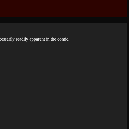
ecessarily readily apparent in the comic.