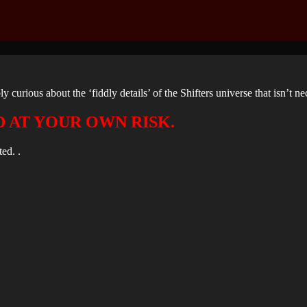
ly curious about the ‘fiddly details’ of the Shifters universe that isn’t n
D AT YOUR OWN RISK.
ed. .