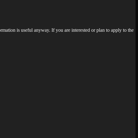
rmation is useful anyway. If you are interested or plan to apply to the