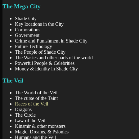
The Mega City
Shade City
Key locations in the City
Corporations
Government
Crime and Punishment in Shade City
Future Technology
The People of Shade City
The Wastes and other parts of the world
Powerful People & Celebrities
Money & Identity in Shade City
The Veil
The World of the Veil
The curse of the Taint
Races of the Veil
Dragons
The Circle
Law of the Veil
Kinsmir & other monsters
Magic, Dreams, & Psionics
Humans and the Veil