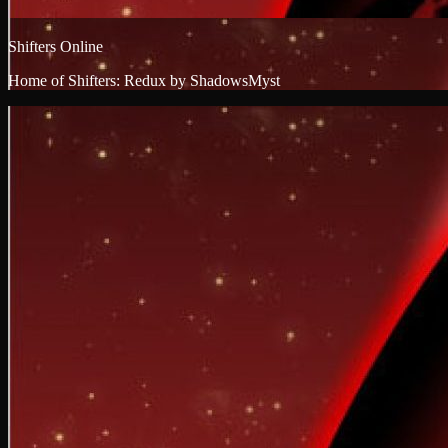
Shifters Online
Home of Shifters: Redux by ShadowsMyst