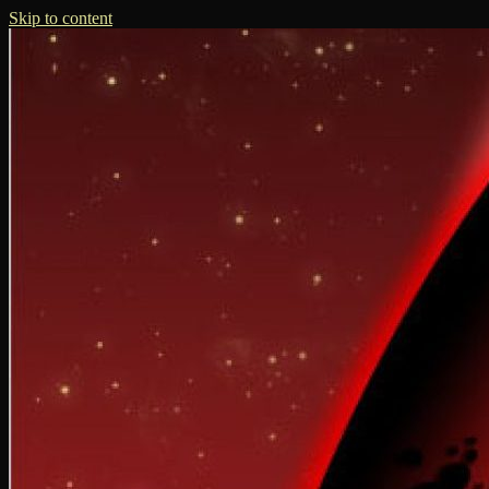
Skip to content