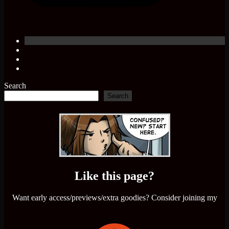
Search
Search
Like this page?
Want early access/previews/extra goodies? Consider joining my