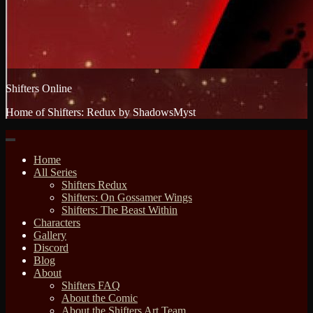
Shifters Online
Home of Shifters: Redux by ShadowsMyst
Home
All Series
Shifters Redux
Shifters: On Gossamer Wings
Shifters: The Beast Within
Characters
Gallery
Discord
Blog
About
Shifters FAQ
About the Comic
About the Shifters Art Team