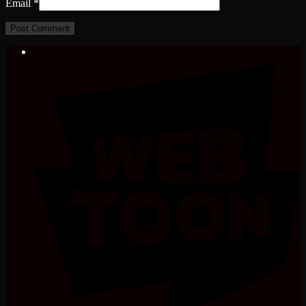
Email
*