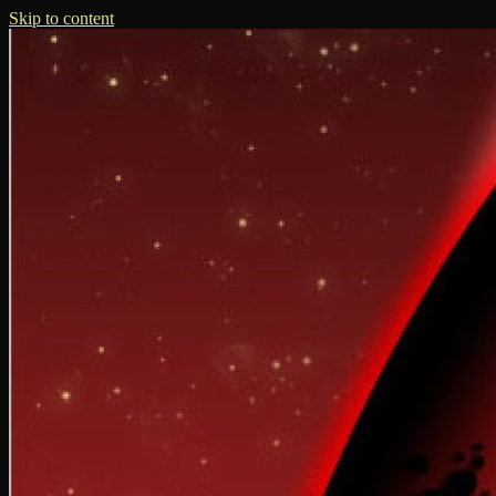
Skip to content