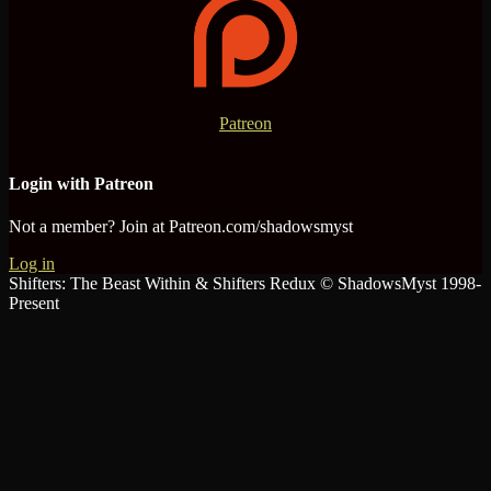
Patreon
Login with Patreon
Not a member? Join at Patreon.com/shadowsmyst
Log in
Shifters: The Beast Within & Shifters Redux © ShadowsMyst 1998-
Present