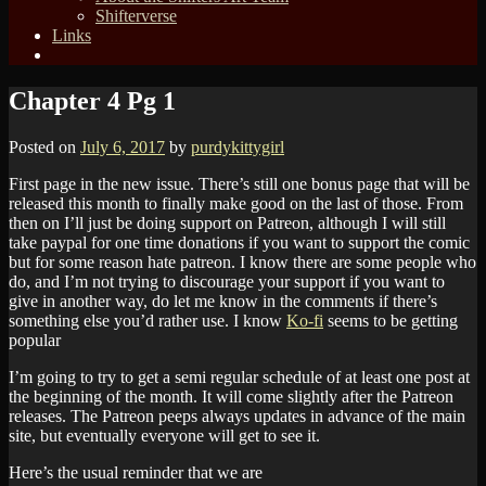
Shifterverse
Links
Chapter 4 Pg 1
Posted on
July 6, 2017
by
purdykittygirl
First page in the new issue. There’s still one bonus page that will be
released this month to finally make good on the last of those. From
then on I’ll just be doing support on Patreon, although I will still
take paypal for one time donations if you want to support the comic
but for some reason hate patreon. I know there are some people who
do, and I’m not trying to discourage your support if you want to
give in another way, do let me know in the comments if there’s
something else you’d rather use. I know
Ko-fi
seems to be getting
popular
I’m going to try to get a semi regular schedule of at least one post at
the beginning of the month. It will come slightly after the Patreon
releases. The Patreon peeps always updates in advance of the main
site, but eventually everyone will get to see it.
Here’s the usual reminder that we are