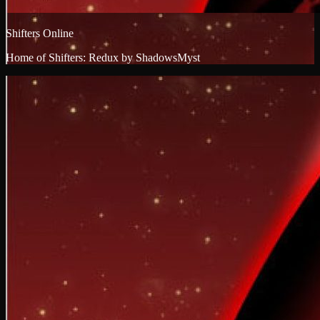
Shifters Online
Home of Shifters: Redux by ShadowsMyst