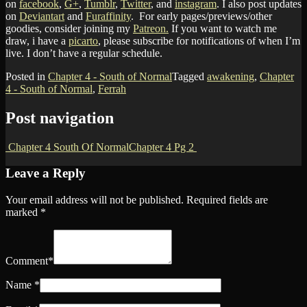
on
facebook
,
G+
,
Tumblr
,
Twitter
, and
instagram
. I also post updates
on
Deviantart
and
Furaffinity
. For early pages/previews/other
goodies, consider joining my
Patreon.
If you want to watch me
draw, i have a
picarto
, please subscribe for notifications of when I’m
live. I don’t have a regular schedule.
Posted in
Chapter 4 - South of Normal
Tagged
awakening
,
Chapter
4 - South of Normal
,
Ferrah
Post navigation
Chapter 4 South Of Normal
Chapter 4 Pg 2
Leave a Reply
Your email address will not be published.
Required fields are
marked
*
Comment
*
Name
*