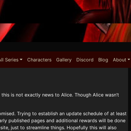
ll Series
Characters
Gallery
Discord
Blog
About
 this is not exactly news to Alice. Though Alice wasn’t
omised. Trying to establish an update schedule of at least
arly published pages and additional rewards will be done
e, just to streamline things. Hopefully this will also