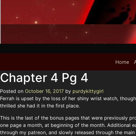
Home
A
Chapter 4 Pg 4
Posted on
October 16, 2017
by
purdykittygirl
Ferrah is upset by the loss of her shiny wrist watch, though
thrilled she had it in the first place.
This is the last of the bonus pages that were previously pr
one page a month, at beginning of the month. Additional e
through my patreon, and slowly released through the main sit