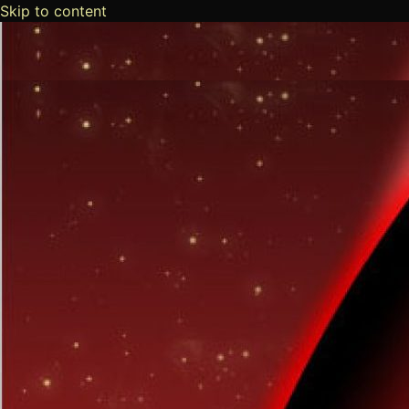
Skip to content