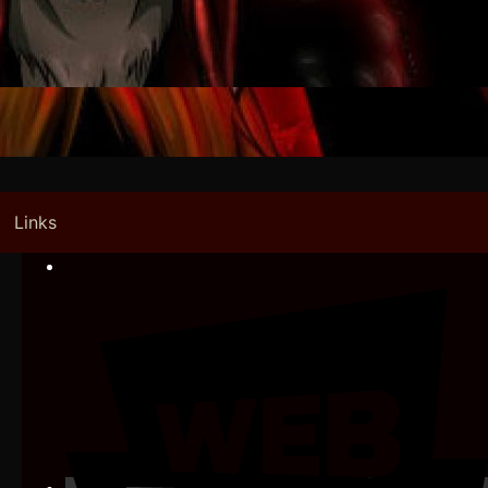
Links