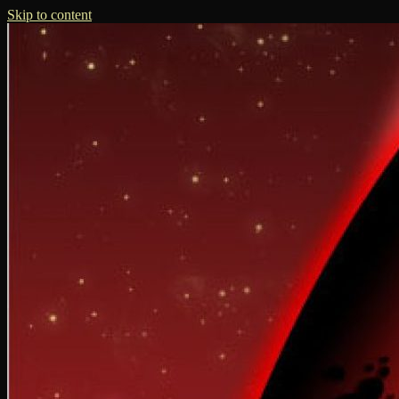
Skip to content