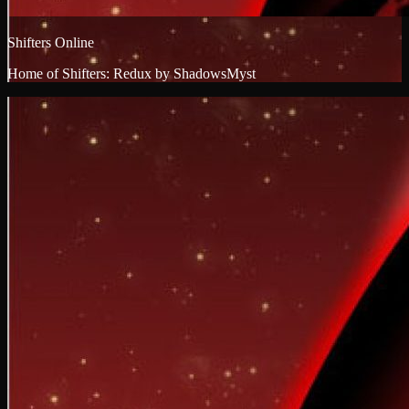
Shifters Online
Home of Shifters: Redux by ShadowsMyst