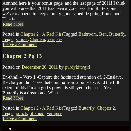
Annnnd here is your bonus page, and the last page of 2011! I think
you will agree that 2011 has been a good year for Shifters, and
we’ve managed to keep a pretty good schedule going from June!
This is
Read More
Posted in
Chapter 2 - A Red Kiss
Tagged
Bathroom
,
Ben
,
Butterfly
,
magic
,
school
,
Shaman
,
vampire
Leave a Comment
Chapter 2 Pg 13
Posted on
December 20, 2011
by
purdykittygirl
En-thrall – Verb 1 -Capture the fascinated attention of. 2-Enslave.
Betcha you didn’t see that coming from a butterfly. And the full
extent of this Dream god’s power is still yet to be seen. Yes,
Butterfly is a dream god.What
Read More
Posted in
Chapter 2 - A Red Kiss
Tagged
Butterfly
,
Chapter 2
,
magic
,
punch
,
Shaman
,
vampire
Leave a Comment