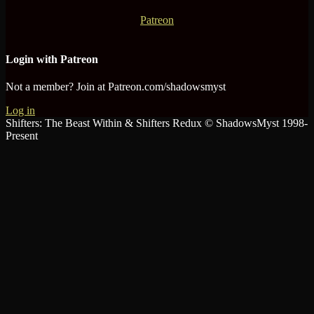
Patreon
Login with Patreon
Not a member? Join at Patreon.com/shadowsmyst
Log in
Shifters: The Beast Within & Shifters Redux © ShadowsMyst 1998-
Present