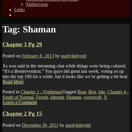
Shifterverse
Links
Tag:
Shaman
Chapter 3 Pg 29
Posted on
February 8, 2013
by
purdykittygirl
As was said in the streaming chat while things were being colored,
“It’s a Bentervention.” You guys did great last week, voting us up
into the top 100 for a while, but it looks like we’re getting a bit beat
Read More
Posted in
Chapter 3 - Nightmare
Tagged
Bear
,
Ben
,
bite
,
Chapter 4 -
South of Normal
,
Ferrah
,
kinsmir
,
Shaman
,
werewolf
,
X
Leave a Comment
Chapter 2 Pg 15
Posted on
December 30, 2011
by
purdykittygirl