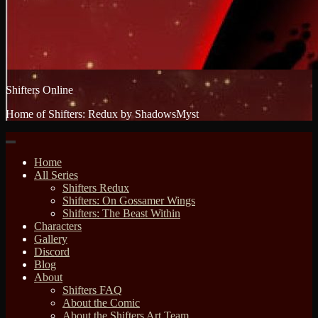
Shifters Online
Home of Shifters: Redux by ShadowsMyst
Home
All Series
Shifters Redux
Shifters: On Gossamer Wings
Shifters: The Beast Within
Characters
Gallery
Discord
Blog
About
Shifters FAQ
About the Comic
About the Shifters Art Team