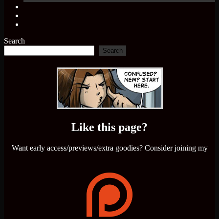
Search
Search
Like this page?
Want early access/previews/extra goodies? Consider joining my