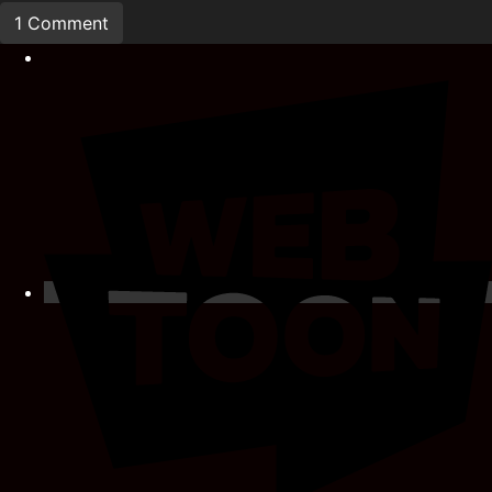
1 Comment