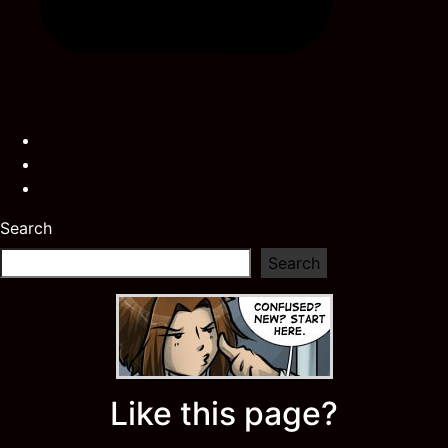
Search
Search
Like this page?