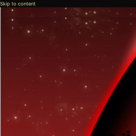
Skip to content