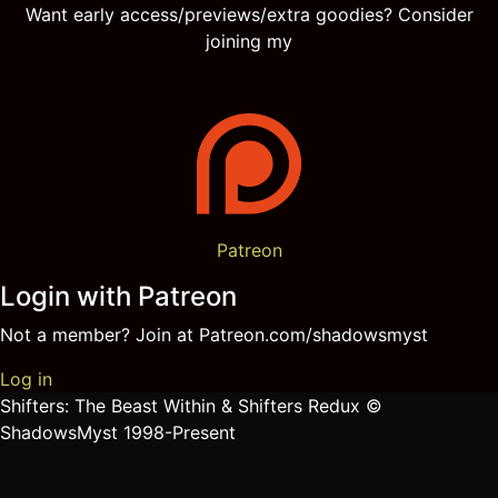
Want early access/previews/extra goodies? Consider
joining my
Patreon
Login with Patreon
Not a member? Join at Patreon.com/shadowsmyst
Log in
Shifters: The Beast Within & Shifters Redux ©
ShadowsMyst 1998-Present