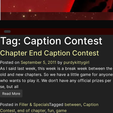
Tag:
Caption Contest
Chapter End Caption Contest
Posted on
September 5, 2011
by
purdykittygirl
As I said last week, this week is a break week between the
old and new chapters. So we have a little game for anyone
who wants to play it. We don’t have any official prizes per
se, but all
Read More
Posted in
Filler & Specials
Tagged
between
,
Caption
Contest
,
end of chapter
,
fun
,
game