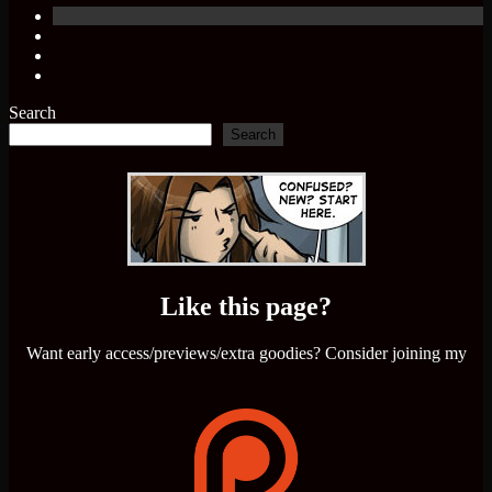
Search
Search
Like this page?
Want early access/previews/extra goodies? Consider joining my