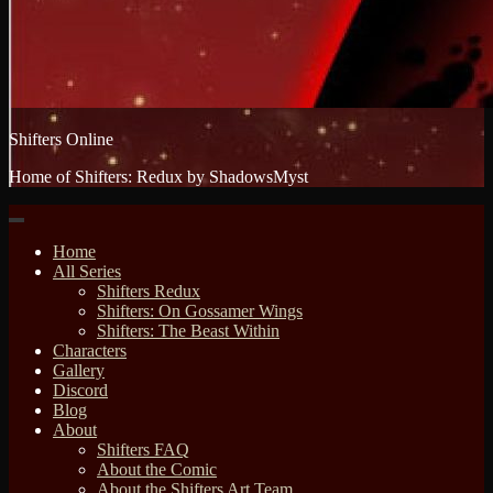
Shifters Online
Home of Shifters: Redux by ShadowsMyst
Home
All Series
Shifters Redux
Shifters: On Gossamer Wings
Shifters: The Beast Within
Characters
Gallery
Discord
Blog
About
Shifters FAQ
About the Comic
About the Shifters Art Team