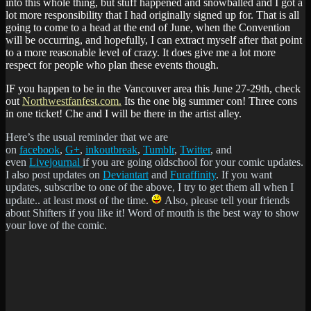
into this whole thing, but stuff happened and snowballed and I got a
lot more responsibility that I had originally signed up for. That is all
going to come to a head at the end of June, when the Convention
will be occurring, and hopefully, I can extract myself after that point
to a more reasonable level of crazy. It does give me a lot more
respect for people who plan these events though.
IF you happen to be in the Vancouver area this June 27-29th, check
out
Northwestfanfest.com.
Its the one big summer con! Three cons
in one ticket! Che and I will be there in the artist alley.
Here’s the usual reminder that we are
on
facebook
,
G+
,
inkoutbreak
,
Tumblr
,
Twitter
, and
even
Livejournal
if you are going oldschool for your comic updates.
I also post updates on
Deviantart
and
Furaffinity
. If you want
updates, subscribe to one of the above, I try to get them all when I
update.. at least most of the time.
Also, please tell your friends
about Shifters if you like it! Word of mouth is the best way to show
your love of the comic.