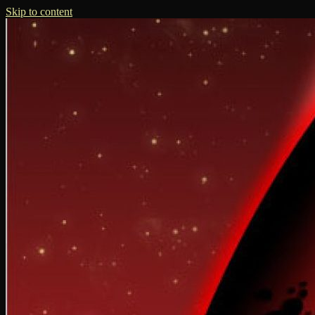
Skip to content