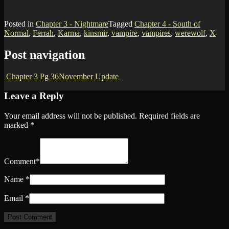
Posted in
Chapter 3 - Nightmare
Tagged
Chapter 4 - South of
Normal
,
Ferrah
,
Karma
,
kinsmir
,
vampire
,
vampires
,
werewolf
,
X
Post navigation
Chapter 3 Pg 36
November Update
Leave a Reply
Your email address will not be published.
Required fields are
marked
*
Comment
*
Name
*
Email
*