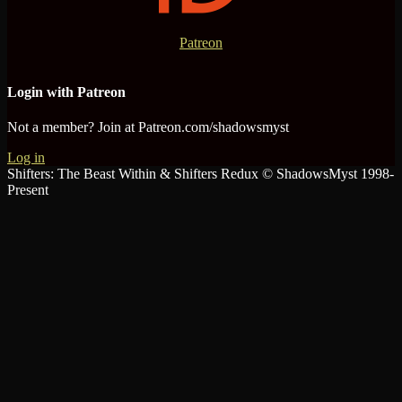
Patreon
Login with Patreon
Not a member? Join at Patreon.com/shadowsmyst
Log in
Shifters: The Beast Within & Shifters Redux © ShadowsMyst 1998-
Present