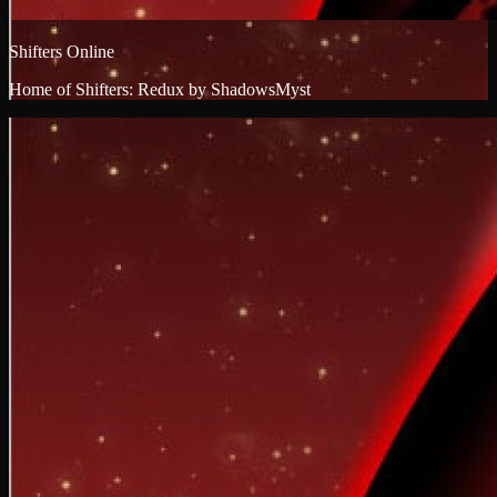
Shifters Online
Home of Shifters: Redux by ShadowsMyst