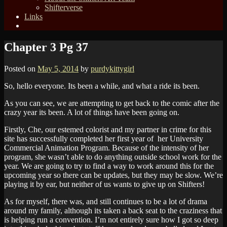
Shifterverse
Links
Chapter 3 Pg 37
Posted on
May 5, 2014
by
purdykittygirl
So, hello everyone. Its been a while, and what a ride its been.
As you can see, we are attempting to get back to the comic after the
crazy year its been. A lot of things have been going on.
Firstly, Che, our estemed colorist and my partner in crime for this
site has successfully completed her first year of her University
Commercial Animation Program. Because of the intensity of her
program, she wasn’t able to do anything outside school work for the
year. We are going to try to find a way to work around this for the
upcoming year so there can be updates, but they may be slow. We’re
playing it by ear, but neither of us wants to give up on Shifters!
As for myself, there was, and still continues to be a lot of drama
around my family, although its taken a back seat to the craziness that
is helping run a convention. I’m not entirely sure how I got so deep