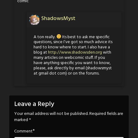
comic
ShadowsMyst
A ton really.
Its best to ask me specific
questions, since I’ve got so much advice its
hard to know where to start. I also have a
blog at
http://www.shadowsden.org
with
many articles on webcomic stuff. If you
have anything specific you want to know,
please, ask directly by email (shadowsmyst
at gmail dot com) or on the forums.
Leave a Reply
Your email address will not be published.
Required fields are
marked
*
*
Comment