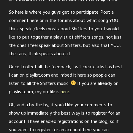
So here is where you guys get to participate. Post a
comment here or in the forums about what song YOU
think speaks/feels most about Shifters to you. I would
like to put together a playlist of shifters songs, not just
the ones I feel speak about Shifters, but also that YOU,
the fans, think speaks about it.
Once I collect all the feedback, I will create a list as best
I can on playlist.com and imbed it here so people can
listen to all the Shifters music.
If you are already on
playlist.com, my profile is
here.
Oh, and a by the by, if you’d like your comments to
show up immediately the best way is to register for an
account. I have enabled registrations on the blog, so if
you want to register for an account here you can.