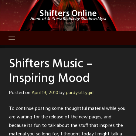
Skip
Shifters Online
to
Home of Shifters: Redux by ShadowsMyst
content
Shifters Music –
Inspiring Mood
Posted on
April 19, 2010
by
purdykittygirl
To continue posting some thoughtful material while you
are waiting for the release of the new pages, and
because its fun to talk about the stuff that inspires the
material you so long for, I thought today I might talk a