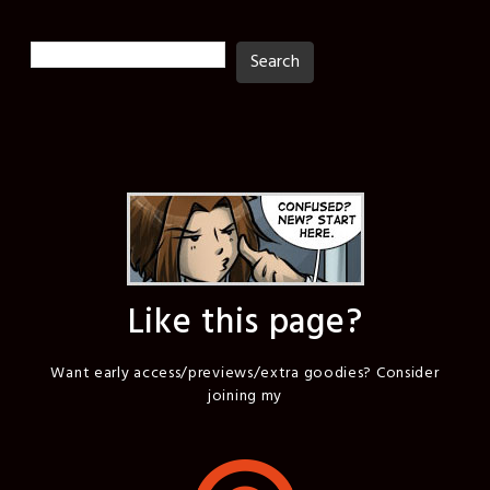
Search
Search
Like this page?
Want early access/previews/extra goodies? Consider
joining my