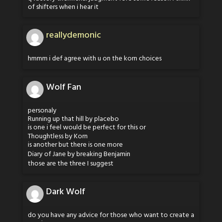
of shifters when i hear it
reallydemonic
hmmm i def agree with u on the korn choices
Wolf Fan
personaly
Running up that hill by placebo
is one i feel would be perfect for this or
Thoughtless by Korn
is another but there is one more
Diary of Jane by breaking Benjamin
those are the three I suggest
Dark Wolf
do you have any advice for those who want to create a