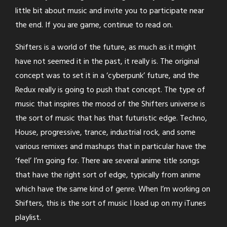
little bit about music and invite you to participate near
the end. If you are game, continue to read on.
Shifters is a world of the future, as much as it might
have not seemed it in the past, it really is. The original
concept was to set it in a ‘cyberpunk’ future, and the
Redux really is going to push that concept. The type of
music that inspires the mood of the Shifters universe is
the sort of music that has that futuristic edge. Techno,
House, progressive, trance, industrial rock, and some
various remixes and mashups that in particular have the
‘feel’ I’m going for. There are several anime title songs
that have the right sort of edge, typically from anime
which have the same kind of genre. When I’m working on
Shifters, this is the sort of music I load up on my iTunes
playlist.