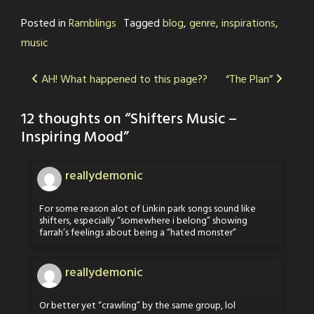
Posted in
Ramblings
Tagged
blog
,
genre
,
inspirations
,
music
Post
AH! What happened to this page??
“The Plan”
navigation
12 thoughts on “
Shifters Music –
Inspiring Mood
”
reallydemonic
For some reason alot of Linkin park songs sound like
shifters, especially “somewhere i belong” showing
farrah’s feelings about being a “hated monster”
reallydemonic
Or better yet “crawling” by the same group, lol