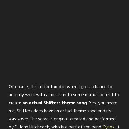
Of course, this all factored in when I got a chance to
actually work with a mucisian to some mutual benefit to
create
an actual Shifters theme song
. Yes, you heard
me, Shifters does have an actual theme song and its
awesome
. The score is original, created and performed
by D. John Hitchcock, who is a part of the band
Cyrios
. If