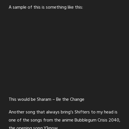
A sample of this is something like this:
This would be Sharam – Be the Change
Another song that always bring’s Shifters to my head is
one of the songs from the anime Bubblegum Crisis 2040,
the opening song Y’know.