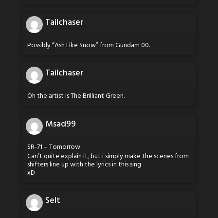
Tailchaser
Possibly “Ash Like Snow” from Gundam 00.
Tailchaser
Oh the artist is The Brilliant Green.
Msad99
SR-71 – Tomorrow
Can’t quite explain it, but i simply make the scenes from
shifters line up with the lyrics in this sing
xD
Selt