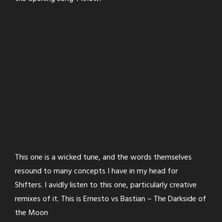
This one is a wicked tune, and the words themselves
resound to many concepts I have in my head for
Shifters. I avidly listen to this one, particularly creative
remixes of it. This is Ernesto vs Bastian – The Darkside of
the Moon