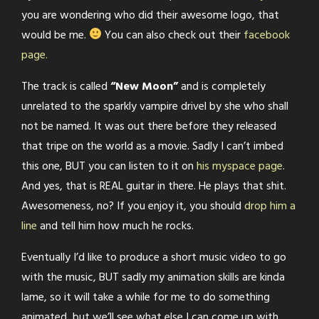
you are wondering who did their awesome logo, that
would be me.
You can also check out their
facebook
page.
The track is called
“New Moon”
and is completely
unrelated to the sparkly vampire drivel by she who shall
not be named. It was out there before they released
that tripe on the world as a movie. Sadly I can’t imbed
this one, BUT you can listen to it on
his myspace page
.
And yes, that is REAL guitar in there. He plays that shit.
Awesomeness, no? If you enjoy it, you should
drop him a
line
and tell him how much he rocks.
Eventually I’d like to produce a short music video to go
with the music, BUT sadly my animation skills are kinda
lame, so it will take a while for me to do something
animated, but we’ll see what else I can come up with.