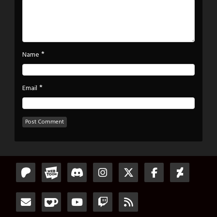
*
Name
*
Email