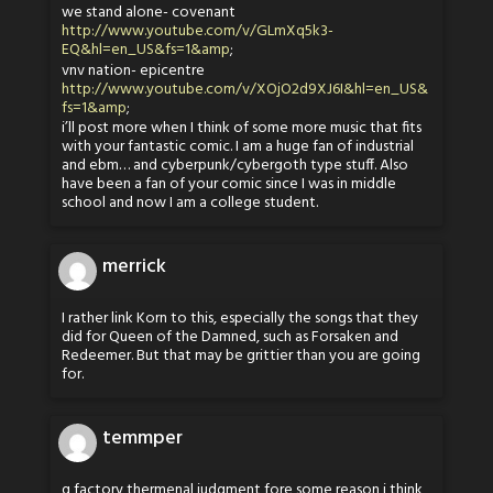
we stand alone- covenant
http://www.youtube.com/v/GLmXq5k3-
EQ&hl=en_US&fs=1&amp
;
vnv nation- epicentre
http://www.youtube.com/v/XOjO2d9XJ6I&hl=en_US&
fs=1&amp
;
i’ll post more when I think of some more music that fits
with your fantastic comic. I am a huge fan of industrial
and ebm… and cyberpunk/cybergoth type stuff. Also
have been a fan of your comic since I was in middle
school and now I am a college student.
merrick
I rather link Korn to this, especially the songs that they
did for Queen of the Damned, such as Forsaken and
Redeemer. But that may be grittier than you are going
for.
temmper
q factory thermenal judgment fore some reason i think