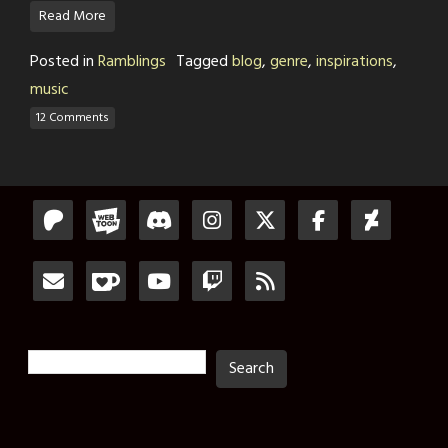
Read More
Posted in
Ramblings
Tagged
blog
,
genre
,
inspirations
,
music
12 Comments
Search
Search