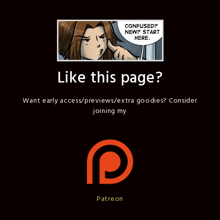
Like this page?
Want early access/previews/extra goodies? Consider
joining my
Patreon