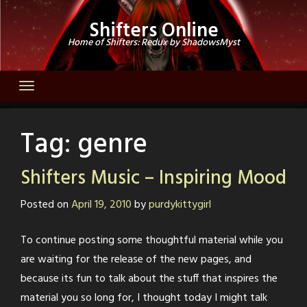
Skip
Shifters Online
to
Home of Shifters: Redux by ShadowsMyst
content
Tag:
genre
Shifters Music – Inspiring Mood
Posted on
April 19, 2010
by
purdykittygirl
To continue posting some thoughtful material while you
are waiting for the release of the new pages, and
because its fun to talk about the stuff that inspires the
material you so long for, I thought today I might talk