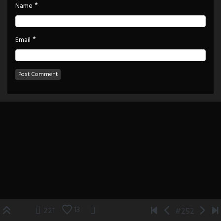
*
Name
*
Email
13
221
#252