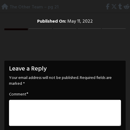
Skip
The Other Team – pg 21
to
content
Published On:
May 11, 2022
Leave a Reply
Your email address will not be published.
Required fields are
marked
*
*
Comment