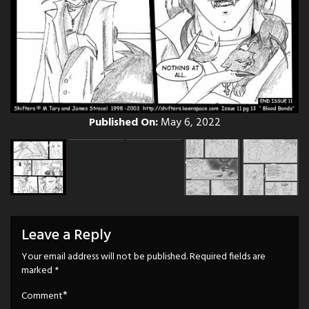
Published On:
May 6, 2022
Leave a Reply
Your email address will not be published.
Required fields are
marked
*
*
Comment