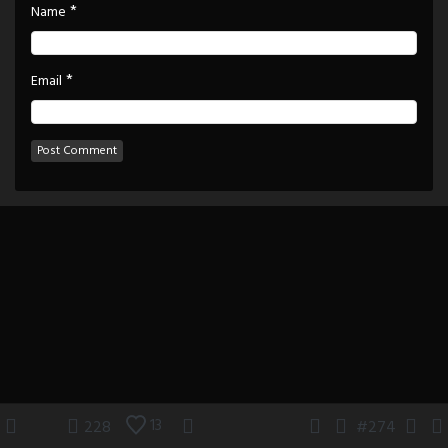
*
Name
*
Email
13
228
#274