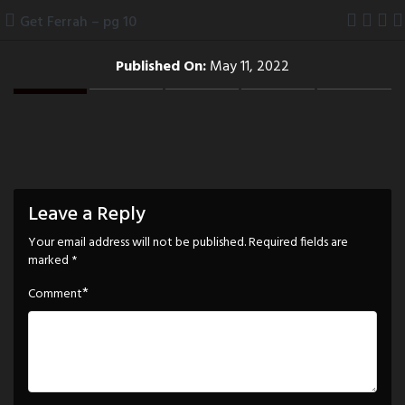
Skip
Get Ferrah – pg 10
to
content
Published On:
May 11, 2022
Leave a Reply
Your email address will not be published.
Required fields are
marked
*
*
Comment