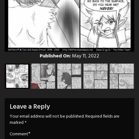
Published On:
May 11, 2022
Leave a Reply
Your email address will not be published.
Required fields are
marked
*
*
Comment