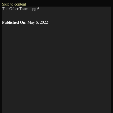
Skip to content
The Other Team – pg 6
Published On:
May 6, 2022