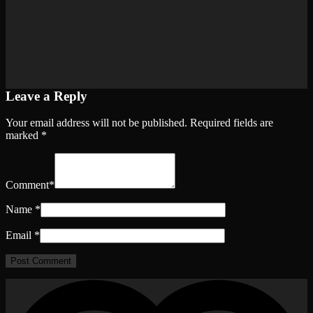
Leave a Reply
Your email address will not be published.
Required fields are
marked
*
Comment
*
Name
*
Email
*