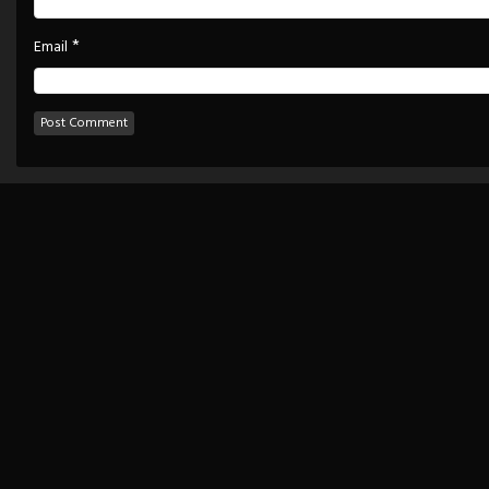
*
Email