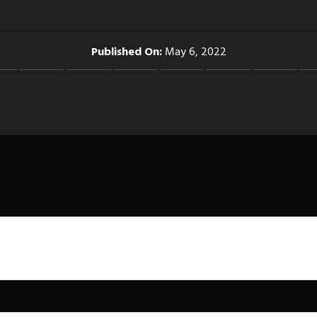
Published On:
May 6, 2022