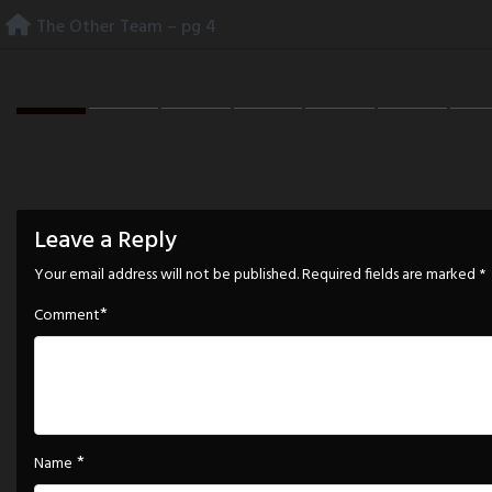
Skip
The Other Team – pg 4
to
content
Leave a Reply
Your email address will not be published.
Required fields are marked
*
*
Comment
*
Name