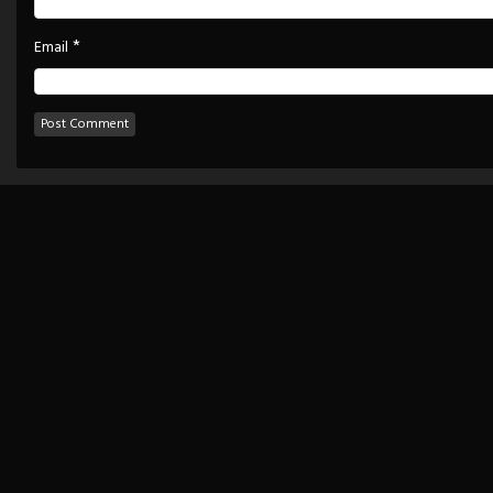
*
Email