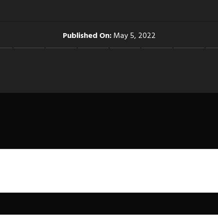
Published On:
May 5, 2022