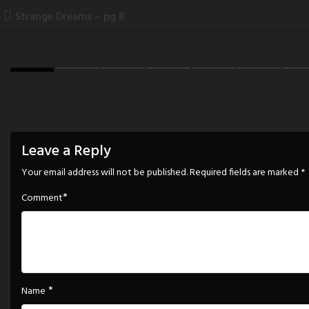
Skip
Strange Dreams – pg 8
to
content
Leave a Reply
Your email address will not be published.
Required fields are marked
*
*
Comment
*
Name