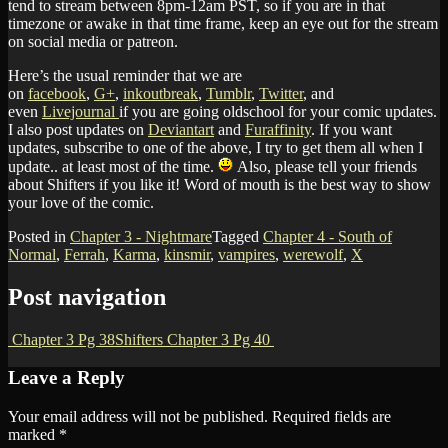
tend to stream between 8pm-12am PST, so if you are in that
timezone or awake in that time frame, keep an eye out for the stream
on social media or patreon.
Here’s the usual reminder that we are
on
facebook
,
G+
,
inkoutbreak
,
Tumblr
,
Twitter
, and
even
Livejournal
if you are going oldschool for your comic updates.
I also post updates on
Deviantart
and
Furaffinity
. If you want
updates, subscribe to one of the above, I try to get them all when I
update.. at least most of the time.
Also, please tell your friends
about Shifters if you like it! Word of mouth is the best way to show
your love of the comic.
Posted in
Chapter 3 - Nightmare
Tagged
Chapter 4 - South of
Normal
,
Ferrah
,
Karma
,
kinsmir
,
vampires
,
werewolf
,
X
Post navigation
Chapter 3 Pg 38
Shifters Chapter 3 Pg 40
Leave a Reply
Your email address will not be published.
Required fields are
marked
*