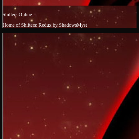
Shifters Online
Home of Shifters: Redux by ShadowsMyst