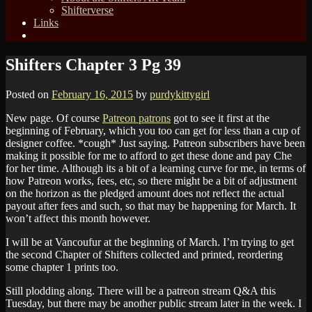
Shifterverse
Links
Shifters Chapter 3 Pg 39
Posted on
February 16, 2015
by
purdykittygirl
New page. Of course
Patreon patrons
got to see it first at the
beginning of February, which you too can get for less than a cup of
designer coffee. *cough* Just saying. Patreon subscribers have been
making it possible for me to afford to get these done and pay Che
for her time. Although its a bit of a learning curve for me, in terms of
how Patreon works, fees, etc, so there might be a bit of adjustment
on the horizon as the pledged amount does not reflect the actual
payout after fees and such, so that may be happening for March. It
won’t affect this month however.
I will be at Vancoufur at the beginning of March. I’m trying to get
the second Chapter of Shifters collected and printed, reordering
some chapter 1 prints too.
Still plodding along. There will be a patreon stream Q&A this
Tuesday, but there may be another public stream later in the week. I