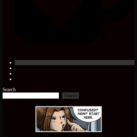
Search
Search