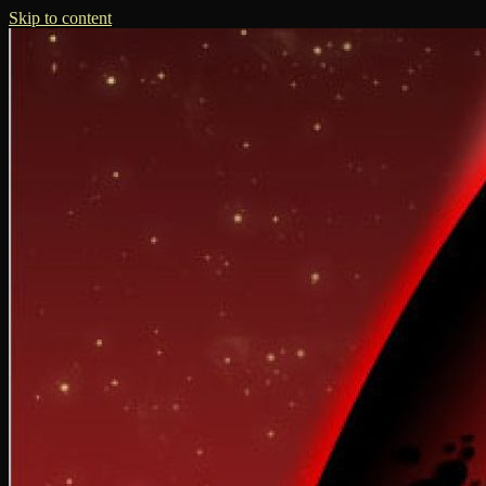
Skip to content