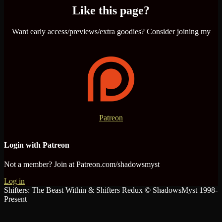
Like this page?
Want early access/previews/extra goodies? Consider joining my
Patreon
Login with Patreon
Not a member? Join at Patreon.com/shadowsmyst
Log in
Shifters: The Beast Within & Shifters Redux © ShadowsMyst 1998-
Present