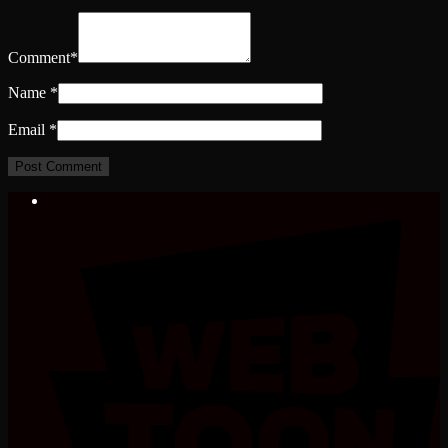
Comment
*
Name
*
Email
*