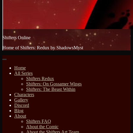
Shifters Online
Home of Shifters: Redux by ShadowsMyst
Home
All Series
Shifters Redux
Shifters: On Gossamer Wings
Shifters: The Beast Within
Characters
Gallery
Discord
Blog
About
Shifters FAQ
About the Comic
About the Shifters Art Team