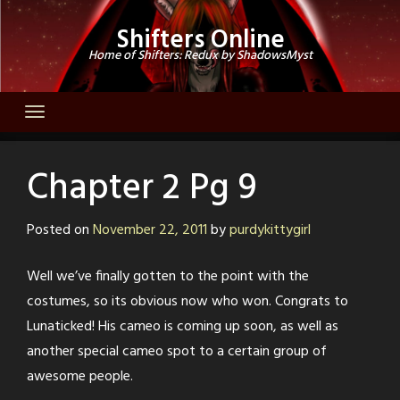
Skip
Shifters Online
to
Home of Shifters: Redux by ShadowsMyst
content
Chapter 2 Pg 9
Posted on
November 22, 2011
by
purdykittygirl
Well we’ve finally gotten to the point with the
costumes, so its obvious now who won. Congrats to
Lunaticked! His cameo is coming up soon, as well as
another special cameo spot to a certain group of
awesome people.