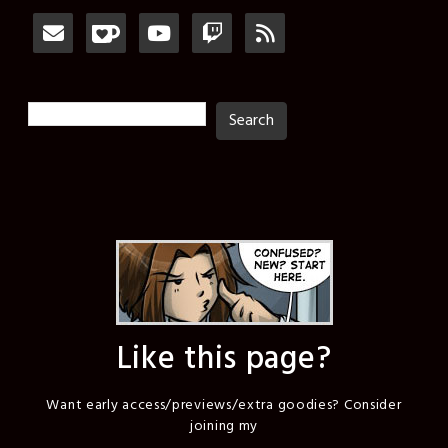
Search
Search
Like this page?
Want early access/previews/extra goodies? Consider
joining my