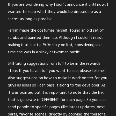
If you are wondering why I didn’t announce it until now, I
wanted to keep what they would be dressed up as a
secret as long as possible.
Ferrah made the costumes herself, found an old set of
scrubs and painted them up. Although I couldn’t resist
making it at least a
little
sexy on Kat, considering last
time she was in a slinky catwoman outfit.
Still taking suggestions for stuff to be in the rewards
store. If you have stuff you want to see, please tell me!
Also suggestions on how to make it work better for you
guys as users so I can pass it along to the developer. As
it was pointed out it is important to note that the link
that is generate is DIFFERENT for each page. So you can
send people to specific pages (like latest updates, best
parts, favorite scenes) directly by copying the “personal