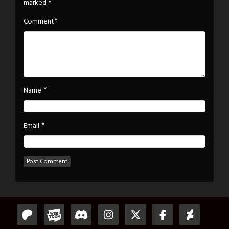
marked
*
*
Comment
*
Name
*
Email