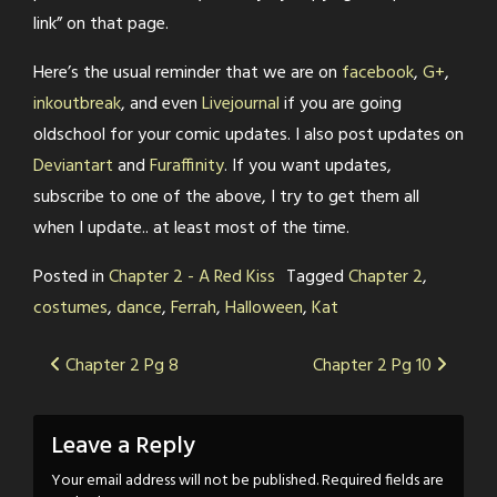
link” on that page.
Here’s the usual reminder that we are on
facebook
,
G+
,
inkoutbreak
, and even
Livejournal
if you are going
oldschool for your comic updates. I also post updates on
Deviantart
and
Furaffinity
. If you want updates,
subscribe to one of the above, I try to get them all
when I update.. at least most of the time.
Posted in
Chapter 2 - A Red Kiss
Tagged
Chapter 2
,
costumes
,
dance
,
Ferrah
,
Halloween
,
Kat
Post
Chapter 2 Pg 8
Chapter 2 Pg 10
navigation
Leave a Reply
Your email address will not be published.
Required fields are