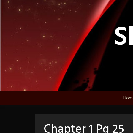
Skip
to
content
S
Hom
Chapter 1 Pg 25