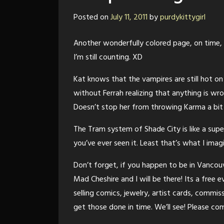
Posted on
July 11, 2011
by
purdykittygirl
Another wonderfully colored page, on time,
I’m still counting. XD
Kat knows that the vampires are still hot on
without Ferrah realizing that anything is wr
Doesn’t stop her from throwing Karma a bit
The Tram system of Shade City is like a sup
you’ve ever seen it. Least that’s what I imagin
Don’t forget, if you happen to be in Vancouv
Mad Cheshire and I will be there! Its a free 
selling comics, jewelry, artist cards, commis
get those done in time. We’ll see! Please c