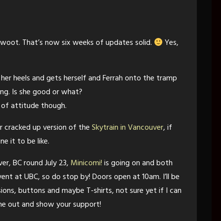
 woot. That’s now six weeks of updates solid.
Yes,
 her heels and gets herself and Ferrah onto the tramp
ong. Is she good or what?
 of attitude though.
er cracked up version of the
Skytrain in Vancouver
, if
e it to be like.
er, BC round July 23,
Minicomi!
is going on and both
event at UBC, so do stop by! Doors open at 10am. I’ll be
sions, buttons and maybe T-shirts, not sure yet if I can
ome out and show your support!