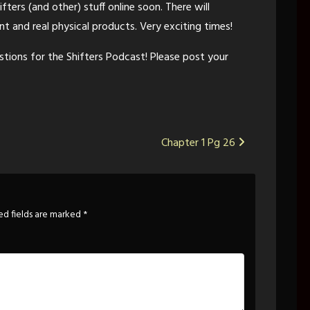
ifters (and other) stuff online soon. There will
t and real physical products. Very exciting times!
estions for the Shifters Podcast! Please post your
Chapter 1 Pg 26
ed fields are marked
*