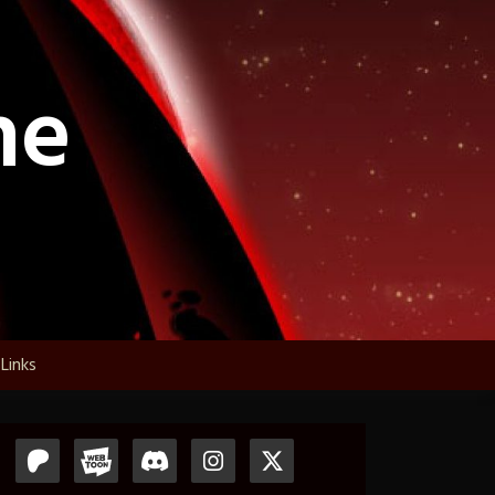
ne
Links