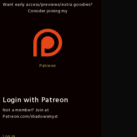
Want early access/previews/extra goodies?
Consider joining my
Patreon
Login with Patreon
Not a member? Join at
Patreon.com/shadowsmyst
Log in