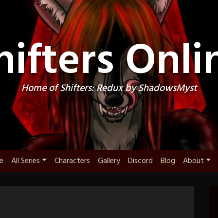
hifters Onli
Home of Shifters: Redux by ShadowsMyst
e
All Series
Characters
Gallery
Discord
Blog
About