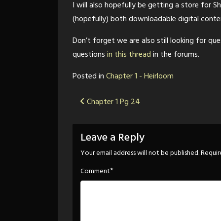
I will also hopefully be getting a store for Sh
(hopefully) both downloadable digital conten
Don’t forget we are also still looking for qu
questions
in this thread
in the forums.
Posted in
Chapter 1 - Heirloom
Post
Chapter 1 Pg 24
navigation
Leave a Reply
Your email address will not be published.
Requir
*
Comment