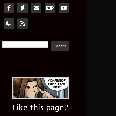
Search
Search
Like this page?