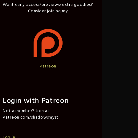
Want early access/previews/extra goodies?
Consider joining my
Patreon
Login with Patreon
Not a member? Join at
Patreon.com/shadowsmyst
Log in