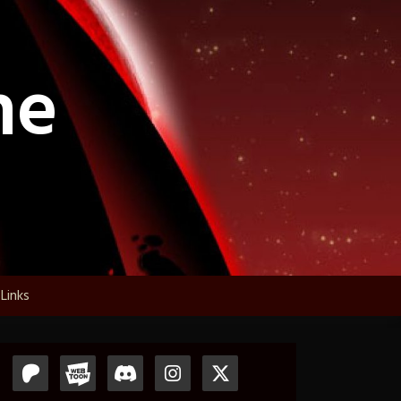
ne
Links