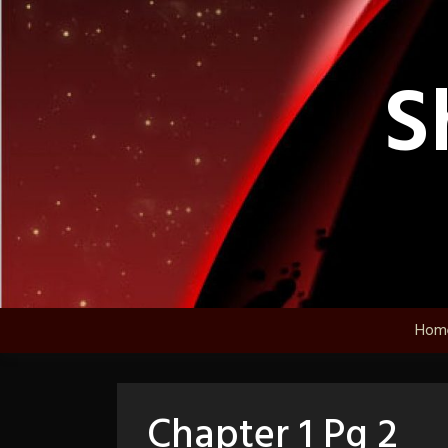
Skip
to
content
S
Hom
Chapter 1 Pg 2