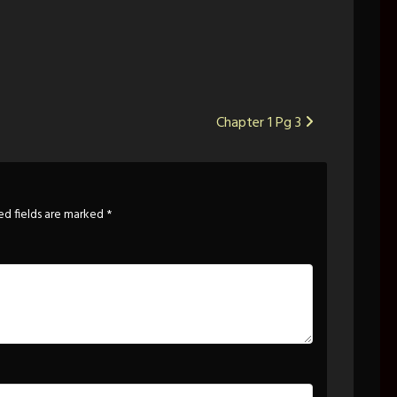
Chapter 1 Pg 3
ed fields are marked
*