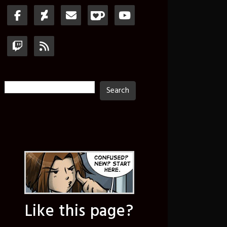
Search
Search
Like this page?