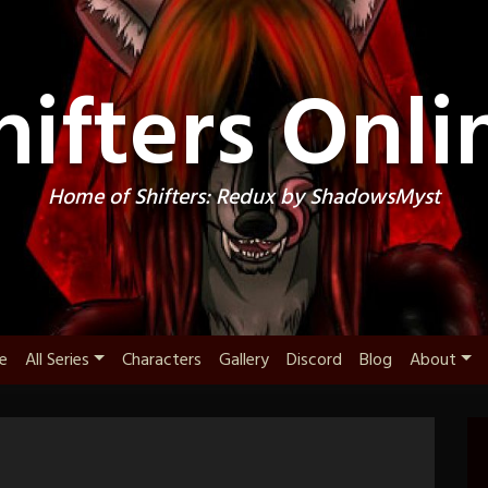
hifters Onli
Home of Shifters: Redux by ShadowsMyst
e
All Series
Characters
Gallery
Discord
Blog
About