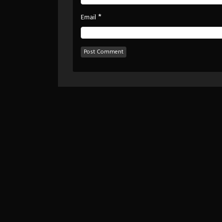
*
Email