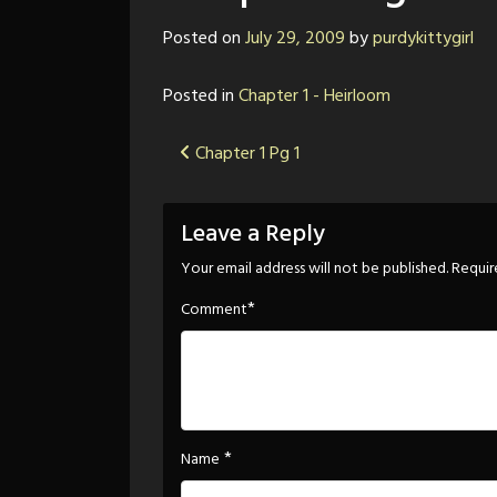
Posted on
July 29, 2009
by
purdykittygirl
Posted in
Chapter 1 - Heirloom
Post
Chapter 1 Pg 1
navigation
Leave a Reply
Your email address will not be published.
Requir
*
Comment
*
Name