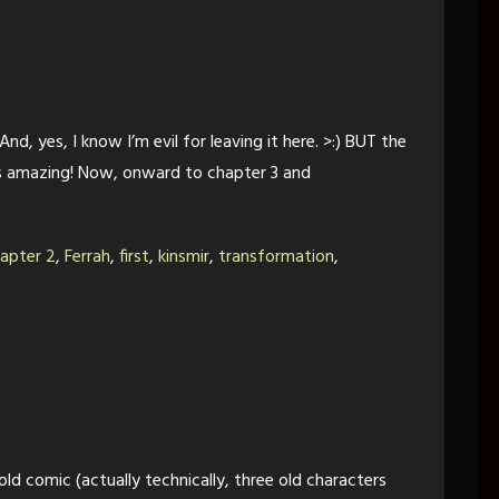
nd, yes, I know I’m evil for leaving it here. >:) BUT the
s amazing! Now, onward to chapter 3 and
apter 2
,
Ferrah
,
first
,
kinsmir
,
transformation
,
d comic (actually technically, three old characters