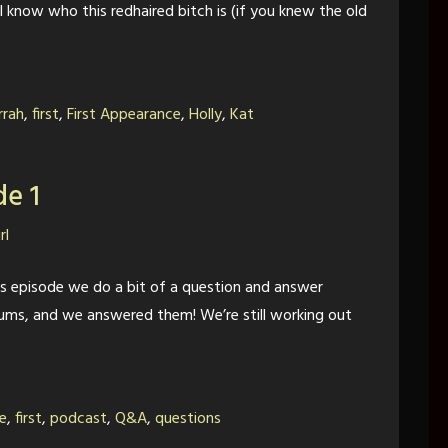
llll know who this redhaired bitch is (if you knew the old
rrah
,
first
,
First Appearance
,
Holly
,
Kat
de 1
rl
his episode we do a bit of a question and answer
rums, and we answered them! We’re still working out
e
,
first
,
podcast
,
Q&A
,
questions