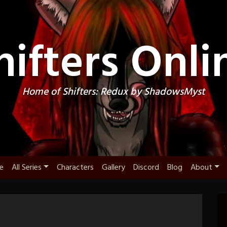
hifters Onli
Home of Shifters: Redux by ShadowsMyst
e
All Series
Characters
Gallery
Discord
Blog
About