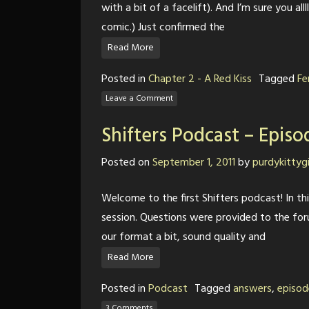
with a bit of a facelift). And I’m sure you al
comic.) Just confirmed the
Read More
Posted in
Chapter 2 - A Red Kiss
Tagged
Fe
Leave a Comment
Shifters Podcast – Episo
Posted on
September 1, 2011
by
purdykittygi
Welcome to the first Shifters podcast! In t
session. Questions were provided to the fo
our format a bit, sound quality and
Read More
Posted in
Podcast
Tagged
answers
,
episod
3 Comments