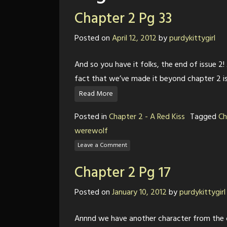
Chapter 2 Pg 33
Posted on
April 12, 2012
by
purdykittygirl
And so you have it folks, the end of issue 2! A
fact that we’ve made it beyond chapter 2 i
Read More
Posted in
Chapter 2 - A Red Kiss
Tagged
Ch
werewolf
Leave a Comment
Chapter 2 Pg 17
Posted on
January 10, 2012
by
purdykittygirl
Annnd we have another character from the ol