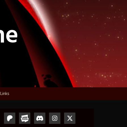
ne
Links