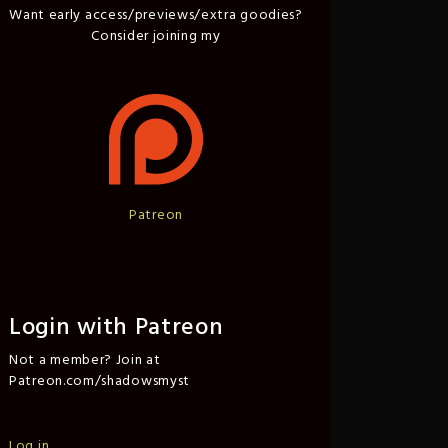
Want early access/previews/extra goodies?
Consider joining my
Patreon
Login with Patreon
Not a member? Join at
Patreon.com/shadowsmyst
Log in