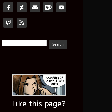
Search
Search
Like this page?