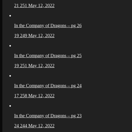
21
251
May 12, 2022
In the Company of Dragons – pg 26
19
249
May 12, 2022
In the Company of Dragons – pg 25
19
251
May 12, 2022
In the Company of Dragons – pg 24
17
258
May 12, 2022
In the Company of Dragons – pg 23
24
244
May 12, 2022