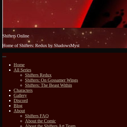
Shifters Online
Home of Shifters: Redux by ShadowsMyst
Home
All Series
Shifters Redux
Shifters: On Gossamer Wings
Shifters: The Beast Within
Characters
Gallery
Discord
Blog
About
Shifters FAQ
About the Comic
About the Shifters Art Team