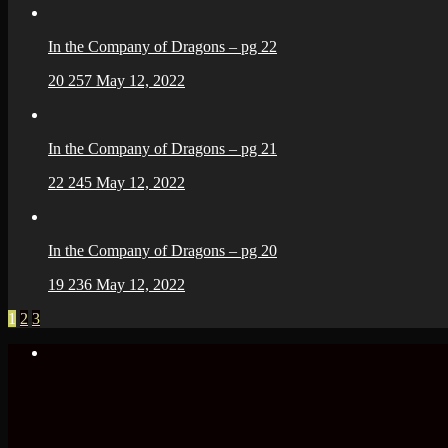
In the Company of Dragons – pg 22
20
257
May 12, 2022
In the Company of Dragons – pg 21
22
245
May 12, 2022
In the Company of Dragons – pg 20
19
236
May 12, 2022
1
2
3