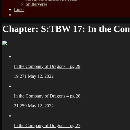
Shifterverse
Links
Chapter:
S:TBW 17: In the Co
In the Company of Dragons – pg 29
19
271
May 12, 2022
In the Company of Dragons – pg 28
21
259
May 12, 2022
In the Company of Dragons – pg 27