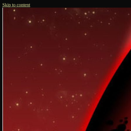
Skip to content