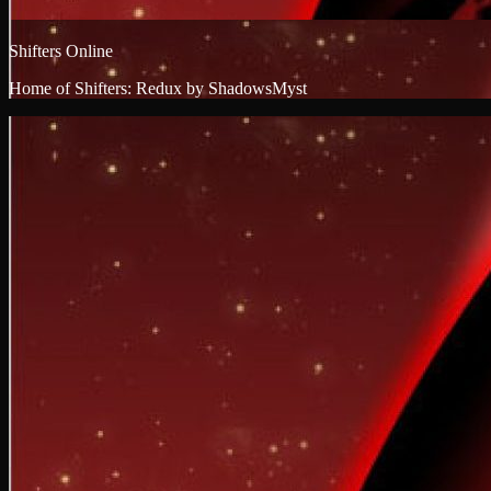
Shifters Online
Home of Shifters: Redux by ShadowsMyst