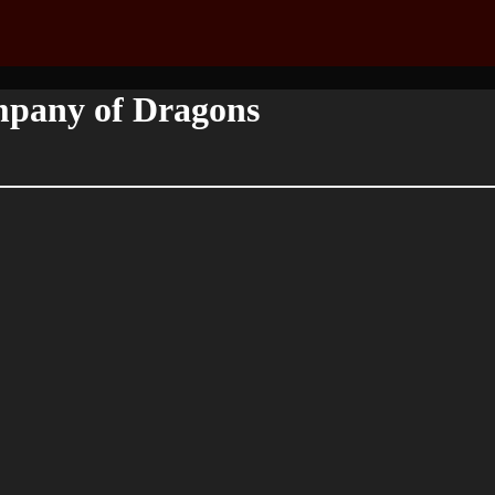
mpany of Dragons