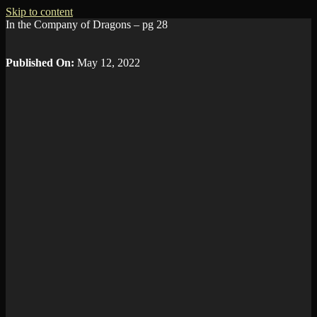
Skip to content
In the Company of Dragons – pg 28
Published On:
May 12, 2022