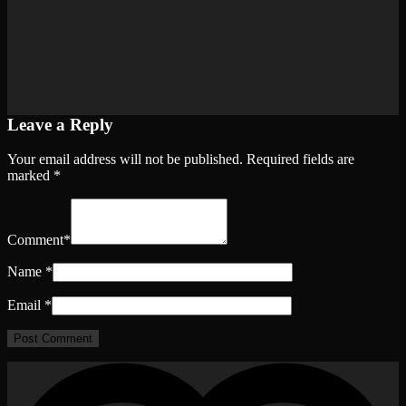
Leave a Reply
Your email address will not be published.
Required fields are
marked
*
Comment
*
Name
*
Email
*