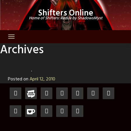
Skip
Shifters Online
to
Home of Shifters: Redux by ShadowsMyst
content
Archives
Posted on
April 12, 2010