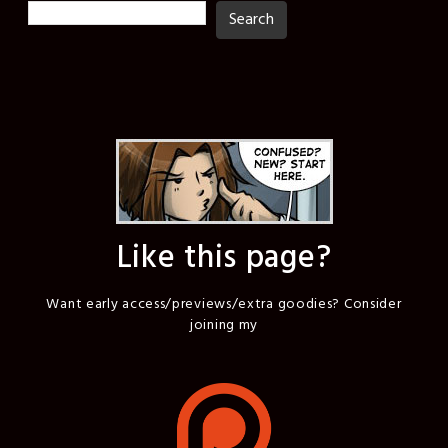
Search
Search
Like this page?
Want early access/previews/extra goodies? Consider
joining my