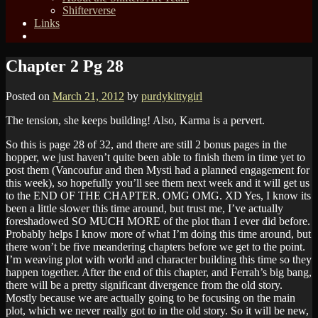
Shifterverse
Links
Chapter 2 Pg 28
Posted on
March 21, 2012
by
purdykittygirl
The tension, she keeps building! Also, Karma is a pervert.
So this is page 28 of 32, and there are still 2 bonus pages in the
hopper, we just haven’t quite been able to finish them in time yet to
post them (Vancoufur and then Mysti had a planned engagement for
this week), so hopefully you’ll see them next week and it will get us
to the END OF THE CHAPTER. OMG OMG. XD Yes, I know its
been a little slower this time around, but trust me, I’ve actually
foreshadowed SO MUCH MORE of the plot than I ever did before.
Probably helps I know more of what I’m doing this time around, but
there won’t be five meandering chapters before we get to the point.
I’m weaving plot with world and character building this time so they
happen together. After the end of this chapter, and Ferrah’s big bang,
there will be a pretty significant divergence from the old story.
Mostly because we are actually going to be focusing on the main
plot, which we never really got to in the old story. So it will be new,