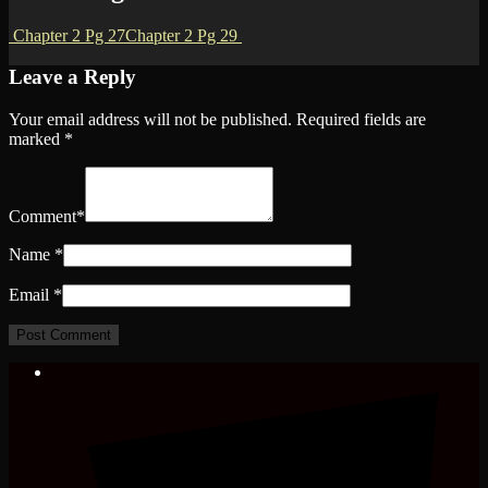
Chapter 2 Pg 27
Chapter 2 Pg 29
Leave a Reply
Your email address will not be published.
Required fields are
marked
*
Comment
*
Name
*
Email
*