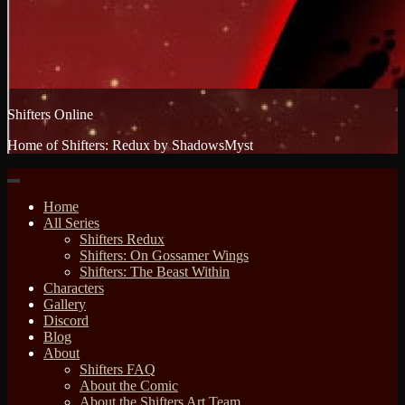
Shifters Online
Home of Shifters: Redux by ShadowsMyst
Home
All Series
Shifters Redux
Shifters: On Gossamer Wings
Shifters: The Beast Within
Characters
Gallery
Discord
Blog
About
Shifters FAQ
About the Comic
About the Shifters Art Team