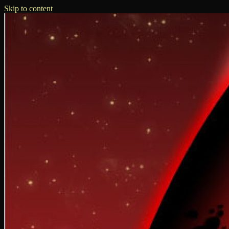
Skip to content