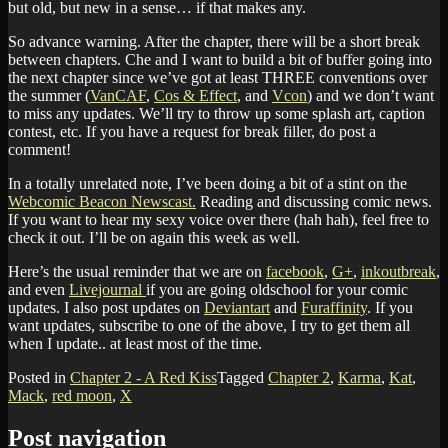
but old, but new in a sense… if that makes any.
So advance warning. After the chapter, there will be a short break
between chapters. Che and I want to build a bit of buffer going into
the next chapter since we’ve got at least THREE conventions over
the summer (
VanCAF
,
Cos & Effect
, and
Vcon
) and we don’t want
to miss any updates. We’ll try to throw up some splash art, caption
contest, etc. If you have a request for break filler, do post a
comment!
In a totally unrelated note, I’ve been doing a bit of a stint on the
Webcomic Beacon Newscast.
Reading and discussing comic news.
If you want to hear my sexy voice over there (hah hah), feel free to
check it out. I’ll be on again this week as well.
Here’s the usual reminder that we are on
facebook
,
G+
,
inkoutbreak
,
and even
Livejournal
if you are going oldschool for your comic
updates. I also post updates on
Deviantart
and
Furaffinity
. If you
want updates, subscribe to one of the above, I try to get them all
when I update.. at least most of the time.
Posted in
Chapter 2 - A Red Kiss
Tagged
Chapter 2
,
Karma
,
Kat
,
Mack
,
red moon
,
X
Post navigation