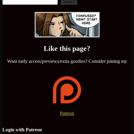
Search
Like this page?
Want early access/previews/extra goodies? Consider joining my
Patreon
Login with Patreon