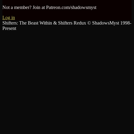
Not a member? Join at Patreon.com/shadowsmyst
Log in
Shifters: The Beast Within & Shifters Redux © ShadowsMyst 1998-
Present