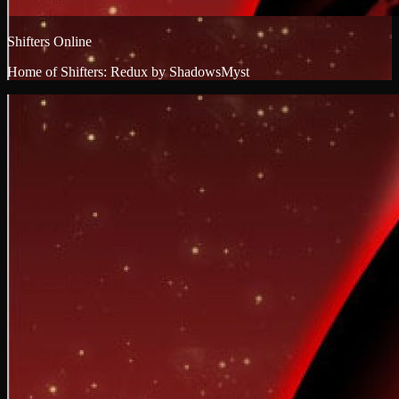
Shifters Online
Home of Shifters: Redux by ShadowsMyst