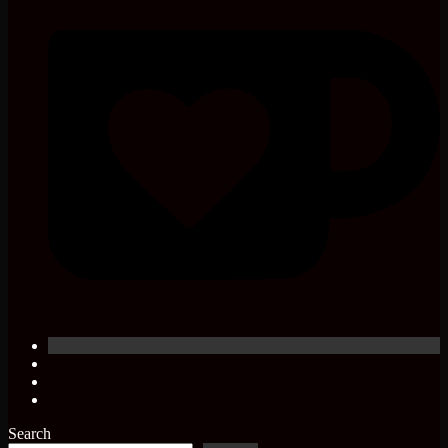
Search