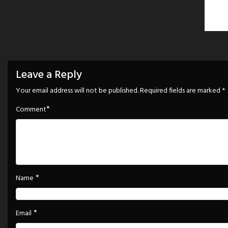
Leave a Reply
Your email address will not be published.
Required fields are marked
*
*
Comment
*
Name
*
Email