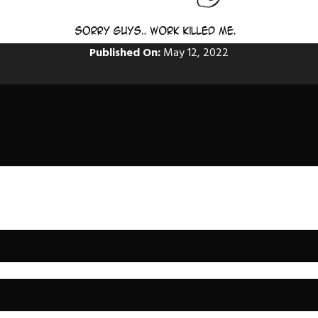
Published On:
May 12, 2022