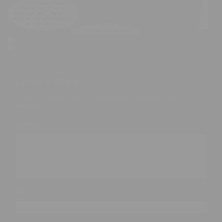
Leave a Reply
Your email address will not be published.
Required fields are
marked
*
*
Comment
*
Name