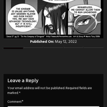
Published On:
May 12, 2022
Leave a Reply
Your email address will not be published.
Required fields are
marked
*
*
Comment