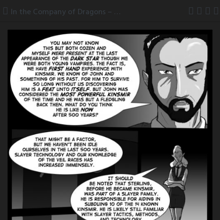
Skip
In the Company of Dragons – pg 13
to
content