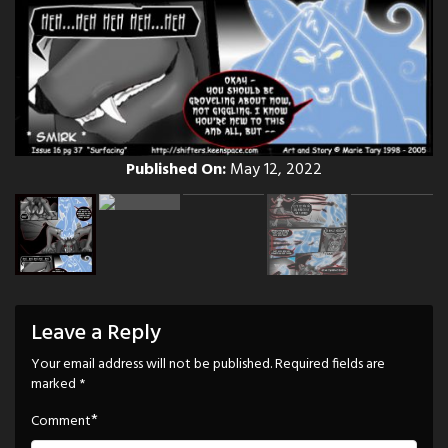
Published On:
May 12, 2022
Leave a Reply
Your email address will not be published.
Required fields are
marked
*
*
Comment