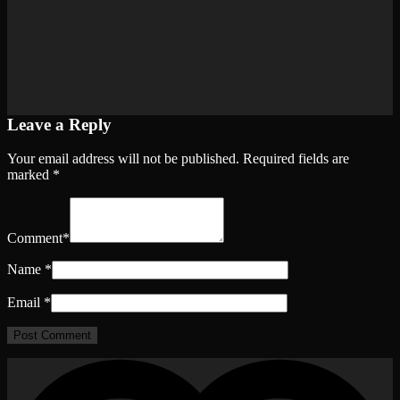
Leave a Reply
Your email address will not be published.
Required fields are
marked
*
Comment
*
Name
*
Email
*