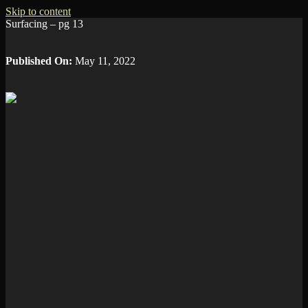
Skip to content
Surfacing – pg 13
Published On:
May 11, 2022