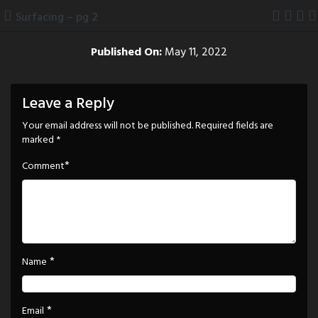
Skip
Surfacing – pg 2
to
content
Published On:
May 11, 2022
Leave a Reply
Your email address will not be published.
Required fields are
marked
*
*
Comment
*
Name
*
Email