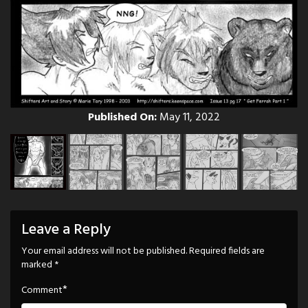
Published On:
May 11, 2022
Leave a Reply
Your email address will not be published.
Required fields are
marked
*
*
Comment