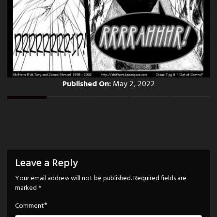
Published On:
May 2, 2022
Leave a Reply
Your email address will not be published.
Required fields are
marked
*
*
Comment