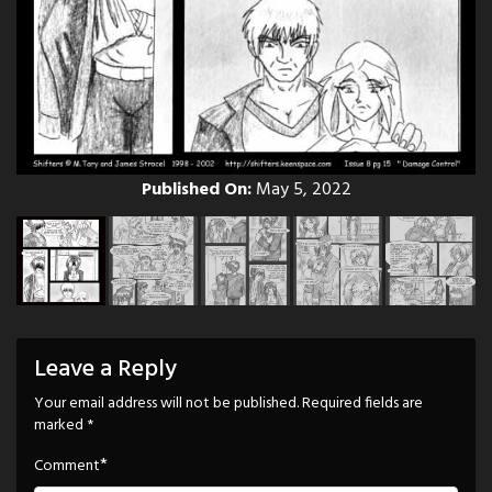
Published On:
May 5, 2022
Leave a Reply
Your email address will not be published.
Required fields are
marked
*
*
Comment