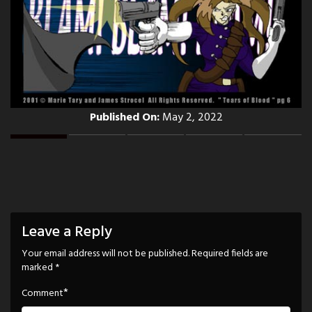
Published On:
May 2, 2022
Leave a Reply
Your email address will not be published.
Required fields are
marked
*
*
Comment