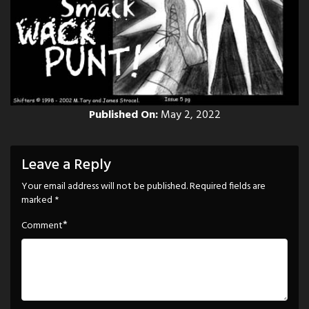
Published On:
May 2, 2022
Leave a Reply
Your email address will not be published.
Required fields are
marked
*
*
Comment