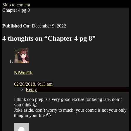
Skip to content
Chapter 4 pg 8
Published On:
December 9, 2022
4 thoughts on “
Chapter 4 pg 8
”
NiWo21k
02/20/2018, 9:13 am
Reply
I think con prep is a very good excuse for being late, don’t
you think 😉
Joke aside, don’t worry to much, your comic is not your only
thing in your life 🙂