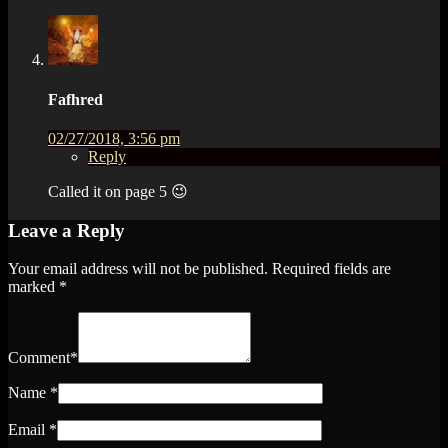
Fafhred
02/27/2018, 3:56 pm
Reply
Called it on page 5 😉
Leave a Reply
Your email address will not be published.
Required fields are
marked
*
Comment
*
Name
*
Email
*