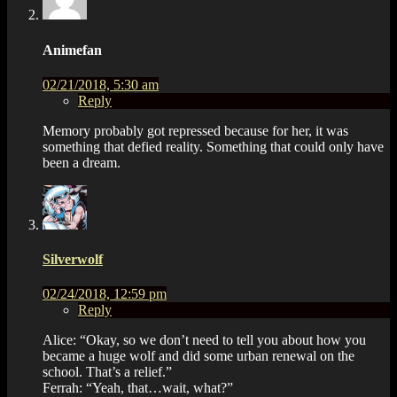
Animefan
02/21/2018, 5:30 am
Reply
Memory probably got repressed because for her, it was
something that defied reality. Something that could only have
been a dream.
Silverwolf
02/24/2018, 12:59 pm
Reply
Alice: “Okay, so we don’t need to tell you about how you
became a huge wolf and did some urban renewal on the
school. That’s a relief.”
Ferrah: “Yeah, that…wait, what?”