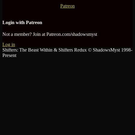
Patreon
Login with Patreon
Not a member? Join at Patreon.com/shadowsmyst
Log in
Shifters: The Beast Within & Shifters Redux © ShadowsMyst 1998-
Present