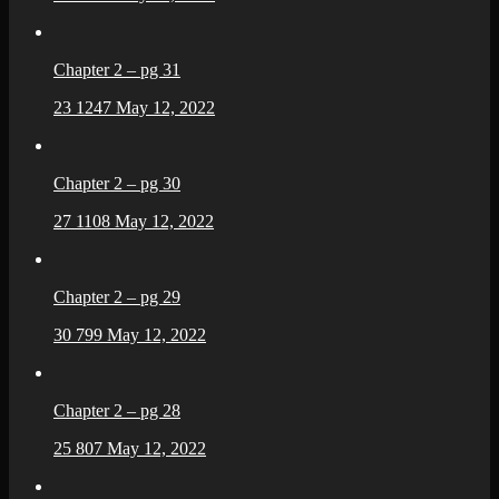
Chapter 2 – pg 31
23
1247
May 12, 2022
Chapter 2 – pg 30
27
1108
May 12, 2022
Chapter 2 – pg 29
30
799
May 12, 2022
Chapter 2 – pg 28
25
807
May 12, 2022