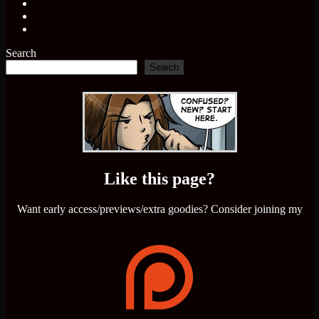
Search
Search
Like this page?
Want early access/previews/extra goodies? Consider joining my