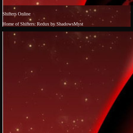
Shifters Online
Home of Shifters: Redux by ShadowsMyst