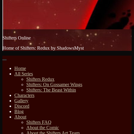
Shifters Online
Home of Shifters: Redux by ShadowsMyst
Home
All Series
Shifters Redux
Shifters: On Gossamer Wings
Shifters: The Beast Within
Characters
Gallery
Discord
Blog
About
Shifters FAQ
About the Comic
About the Shifters Art Team