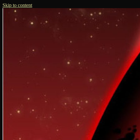
Skip to content