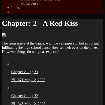
Shifterverse
Links
Chapter:
2 - A Red Kiss
The teens arrive at the dance, with the vampires still hot in pursuit.
Infiltrating the high school dance, they set their eyes on the prize.
However, things do not go as expected.
Chapter 2 – pg 33
25
1671
May 12, 2022
Chapter 2 – pg 32
25
1345
May 12, 2022