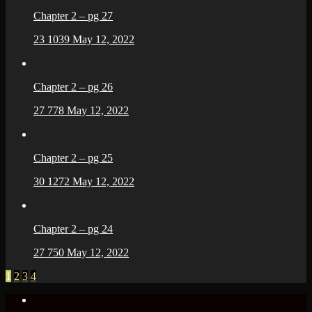
Chapter 2 – pg 27
23
1039
May 12, 2022
Chapter 2 – pg 26
27
778
May 12, 2022
Chapter 2 – pg 25
30
1272
May 12, 2022
Chapter 2 – pg 24
27
750
May 12, 2022
1
2
3
4